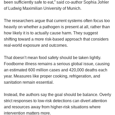
been sufficiently safe to eat,” said co-author Sophia Johler 
of Ludwig Maximilian University of Munich.
The researchers argue that current systems often focus too 
heavily on whether a pathogen is present at all, rather than 
how likely it is to actually cause harm. They suggest 
shifting toward a more risk-based approach that considers 
real-world exposure and outcomes.
That doesn’t mean food safety should be taken lightly. 
Foodborne illness remains a serious global issue, causing 
an estimated 600 million cases and 420,000 deaths each 
year. Measures like proper cooking, refrigeration, and 
sanitation remain essential.
Instead, the authors say the goal should be balance. Overly 
strict responses to low-risk detections can divert attention 
and resources away from higher-risk situations where 
intervention matters more.