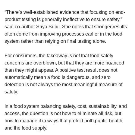
“There’s well-established evidence that focusing on end-
product testing is generally ineffective to ensure safety,” 
said co-author Sriya Sunil. She notes that stronger results 
often come from improving processes earlier in the food 
system rather than relying on final testing alone.
For consumers, the takeaway is not that food safety 
concerns are overblown, but that they are more nuanced 
than they might appear. A positive test result does not 
automatically mean a food is dangerous, and zero 
detection is not always the most meaningful measure of 
safety.
In a food system balancing safety, cost, sustainability, and 
access, the question is not how to eliminate all risk, but 
how to manage it in ways that protect both public health 
and the food supply.