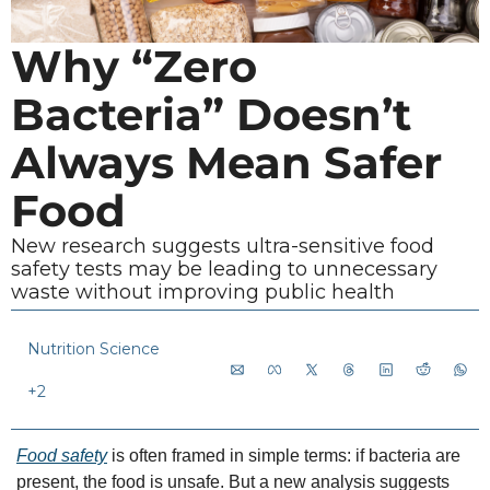
Why “Zero 
Bacteria” Doesn’t 
Always Mean Safer 
Food
New research suggests ultra-sensitive food 
safety tests may be leading to unnecessary 
waste without improving public health
Nutrition Science
+2
Food safety
 is often framed in simple terms: if bacteria are 
present, the food is unsafe. But a new analysis suggests 