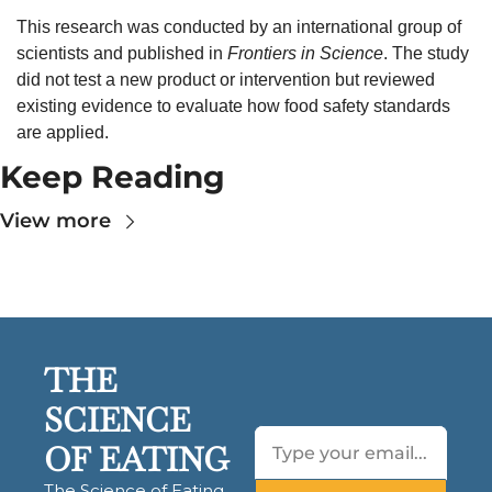
This research was conducted by an international group of 
scientists and published in 
Frontiers in Science
. The study 
did not test a new product or intervention but reviewed 
existing evidence to evaluate how food safety standards 
are applied.
Keep Reading
View more
THE 
SCIENCE 
OF EATING
The Science of Eating 