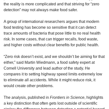
the reality is more complicated and that striving for “zero 
detection” may not always make food safer.
A group of international researchers argues that modern 
food testing has become so sensitive that it can detect 
trace amounts of bacteria that pose little to no real health 
risk. In some cases, that can trigger recalls, food waste, 
and higher costs without clear benefits for public health.
“Zero risk doesn’t exist, and we shouldn’t be aiming for that 
either,” said Martin Wiedmann, a food safety expert at 
Cornell University and lead author of the study. He 
compares it to setting highway speed limits extremely low 
to eliminate all accidents. While it might reduce risk, it 
would create other problems.
The analysis, published in 
Frontiers in Science
, highlights 
a key distinction that often gets lost outside of scientific 