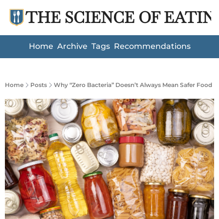
THE SCIENCE OF EATIN
Home
Archive
Tags
Recommendations
Home
Posts
Why “Zero Bacteria” Doesn’t Always Mean Safer Food