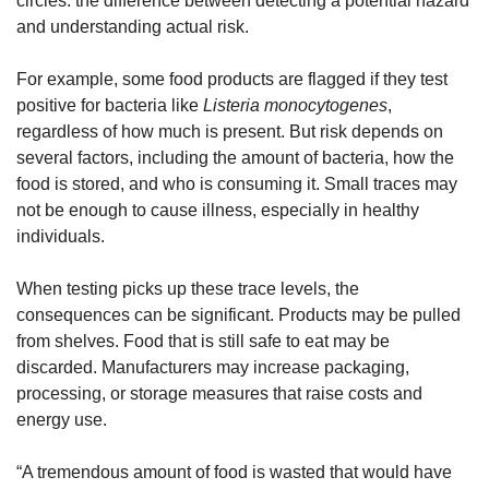
circles: the difference between detecting a potential hazard 
and understanding actual risk.
For example, some food products are flagged if they test 
positive for bacteria like 
Listeria monocytogenes
, 
regardless of how much is present. But risk depends on 
several factors, including the amount of bacteria, how the 
food is stored, and who is consuming it. Small traces may 
not be enough to cause illness, especially in healthy 
individuals.
When testing picks up these trace levels, the 
consequences can be significant. Products may be pulled 
from shelves. Food that is still safe to eat may be 
discarded. Manufacturers may increase packaging, 
processing, or storage measures that raise costs and 
energy use.
“A tremendous amount of food is wasted that would have 