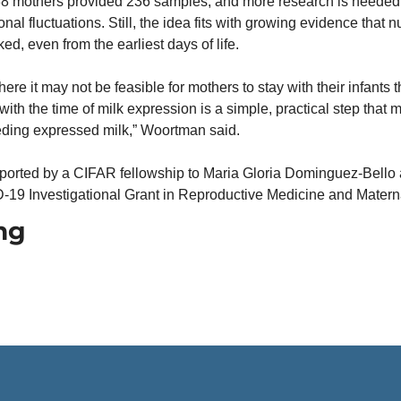
8 mothers provided 236 samples, and more research is needed t
al fluctuations. Still, the idea fits with growing evidence that nu
ed, even from the earliest days of life.
ere it may not be feasible for mothers to stay with their infants t
with the time of milk expression is a simple, practical step that 
eding expressed milk,” Woortman said.
orted by a CIFAR fellowship to Maria Gloria Dominguez-Bello a
19 Investigational Grant in Reproductive Medicine and Materna
ng