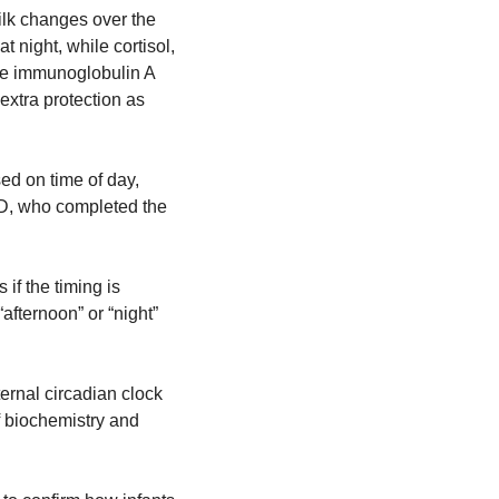
ilk changes over the 
night, while cortisol, 
ke immunoglobulin A 
extra protection as 
d on time of day, 
hD, who completed the 
f the timing is 
fternoon” or “night” 
ternal circadian clock 
f biochemistry and 