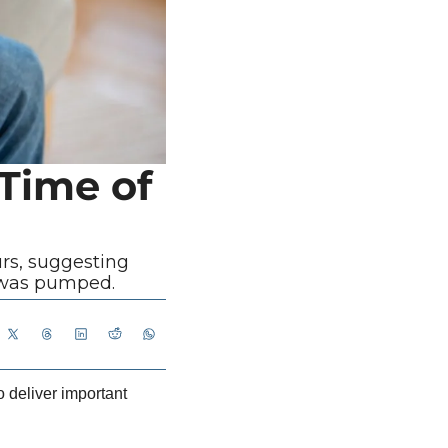
Time of 
rs, suggesting 
t was pumped.
 deliver important 