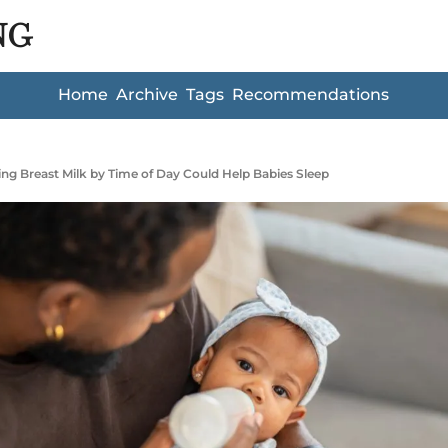
NG
Home
Archive
Tags
Recommendations
ng Breast Milk by Time of Day Could Help Babies Sleep