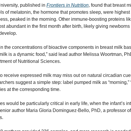
iversity, published in 
Frontiers in Nutrition
, found that breast m
ls of melatonin, the hormone that promotes sleep, were highest at 
ness, peaked in the morning. Other immune-boosting proteins li
st abundant in the first month after birth, likely giving newborns 
develop.
n the concentrations of bioactive components in breast milk base
t milk is a dynamic food,” said lead author Melissa Woortman, P
tment of Nutritional Sciences.
receive expressed milk may miss out on natural circadian cues i
chers suggest a simple step: label pumped milk as “morning,” “a
bies at the corresponding time.
s would be particularly critical in early life, when the infant’s in
d senior author Maria Gloria Dominguez-Bello, PhD, a professor o
s.