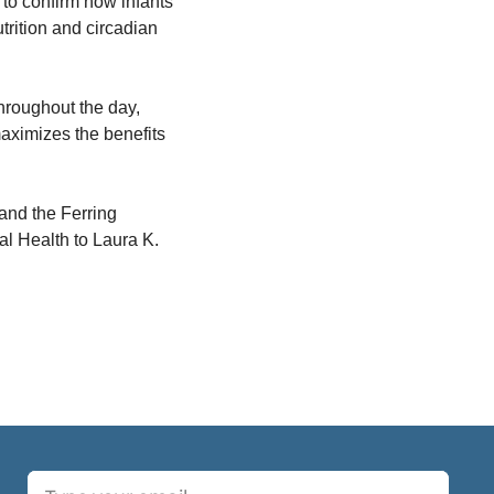
o confirm how infants 
trition and circadian 
hroughout the day, 
maximizes the benefits 
nd the Ferring 
l Health to Laura K. 