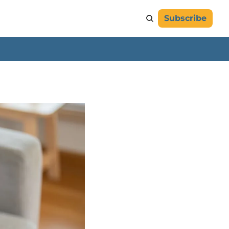
Subscribe