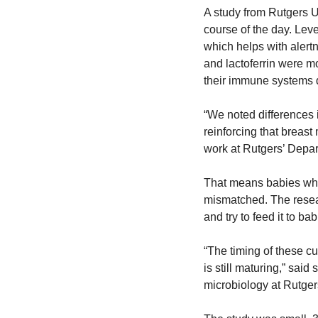
A study from Rutgers Un
course of the day. Leve
which helps with alert
and lactoferrin were mo
their immune systems 
“We noted differences i
reinforcing that breas
work at Rutgers’ Depar
That means babies who 
mismatched. The resear
and try to feed it to ba
“The timing of these cue
is still maturing,” sai
microbiology at Rutger