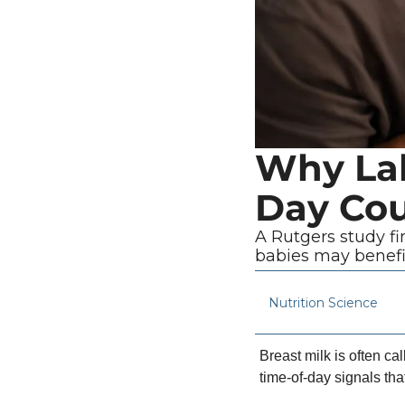
Why Lab
Day Cou
A Rutgers study fi
babies may benefi
Nutrition Science
Breast milk is often ca
time-of-day signals tha