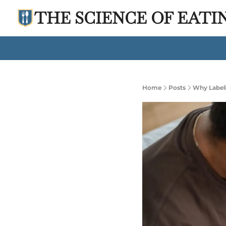
THE SCIENCE OF EATI
Home
Posts
Why Labeli