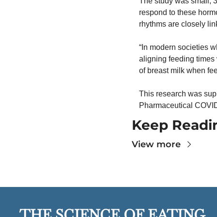
The study was small, 3
respond to these hormon
rhythms are closely link
“In modern societies wh
aligning feeding times 
of breast milk when fe
This research was supp
Pharmaceutical COVID-
Keep Readi
View more
THE SCIENCE OF EATING