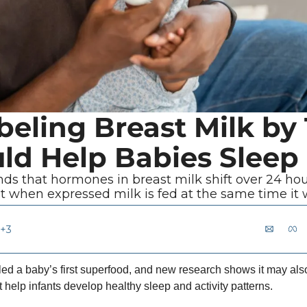
eling Breast Milk by 
ld Help Babies Sleep
nds that hormones in breast milk shift over 24 hou
t when expressed milk is fed at the same time i
+3
lled a baby’s first superfood, and new research shows it may also
t help infants develop healthy sleep and activity patterns.