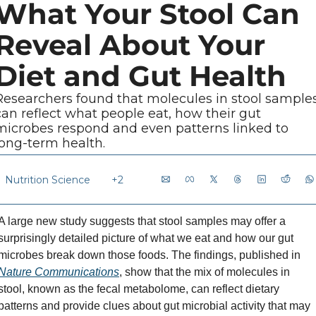
What Your Stool Can 
Reveal About Your 
Diet and Gut Health
Researchers found that molecules in stool samples
can reflect what people eat, how their gut 
microbes respond and even patterns linked to 
long-term health.
Nutrition Science
+2
A large new study suggests that stool samples may offer a 
surprisingly detailed picture of what we eat and how our gut 
microbes break down those foods. The findings, published in 
Nature Communications
, show that the mix of molecules in 
stool, known as the fecal metabolome, can reflect dietary 
patterns and provide clues about gut microbial activity that may 