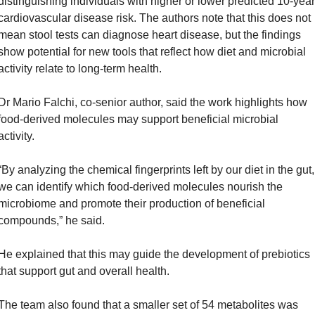
distinguishing individuals with higher or lower predicted 10-year 
cardiovascular disease risk. The authors note that this does not 
mean stool tests can diagnose heart disease, but the findings 
show potential for new tools that reflect how diet and microbial 
activity relate to long-term health.
Dr Mario Falchi, co-senior author, said the work highlights how 
food-derived molecules may support beneficial microbial 
activity. 
“By analyzing the chemical fingerprints left by our diet in the gut, 
we can identify which food-derived molecules nourish the 
microbiome and promote their production of beneficial 
compounds,” he said. 
He explained that this may guide the development of prebiotics 
that support gut and overall health.
The team also found that a smaller set of 54 metabolites was 