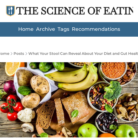
THE SCIENCE OF EATIN
Home
Archive
Tags
Recommendations
Home
Posts
What Your Stool Can Reveal About Your Diet and Gut Heal