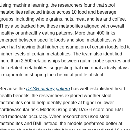
Using machine learning, the researchers found that stool 
metabolites reflected intake across 10 food and beverage 
groups, including whole grains, nuts, meat and tea and coffee. 
They also tracked how these metabolites aligned with overall 
healthy or unhealthy eating patterns. More than 400 links 
emerged between specific foods and stool metabolites, with 
over half showing that higher consumption of certain foods led to
higher levels of certain metabolites. The team also identified 
more than 2,500 relationships between gut microbe species and
diet-related metabolites, suggesting that microbial activity plays 
a major role in shaping the chemical profile of stool.
Because the 
DASH dietary pattern
 has well-established heart 
health benefits, the researchers explored whether stool 
metabolites could help identify people at higher or lower 
cardiovascular risk. Models using only DASH score and BMI 
had moderate accuracy. When researchers used stool 
metabolites and BMI instead, the models performed better at 