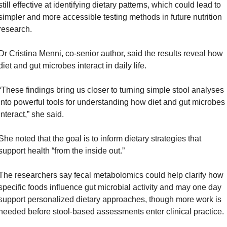
still effective at identifying dietary patterns, which could lead to 
simpler and more accessible testing methods in future nutrition 
research.
Dr Cristina Menni, co-senior author, said the results reveal how 
diet and gut microbes interact in daily life. 
“These findings bring us closer to turning simple stool analyses 
into powerful tools for understanding how diet and gut microbes 
interact,” she said. 
She noted that the goal is to inform dietary strategies that 
support health “from the inside out.”
The researchers say fecal metabolomics could help clarify how 
specific foods influence gut microbial activity and may one day 
support personalized dietary approaches, though more work is 
needed before stool-based assessments enter clinical practice.