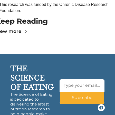
This research was funded by the Chronic Disease Research 
Foundation.
eep Reading
iew more
THE 
SCIENCE 
OF EATING
The Science of Eating 
Subscribe
is dedicated to 
delivering the latest 
nutrition research to 
help people make 