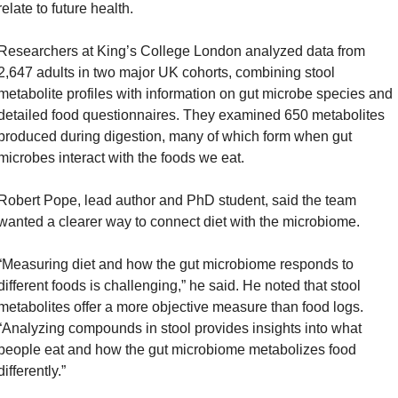
relate to future health.
Researchers at King’s College London analyzed data from 
2,647 adults in two major UK cohorts, combining stool 
metabolite profiles with information on gut microbe species and 
detailed food questionnaires. They examined 650 metabolites 
produced during digestion, many of which form when gut 
microbes interact with the foods we eat.
Robert Pope, lead author and PhD student, said the team 
wanted a clearer way to connect diet with the microbiome. 
“Measuring diet and how the gut microbiome responds to 
different foods is challenging,” he said. He noted that stool 
metabolites offer a more objective measure than food logs. 
“Analyzing compounds in stool provides insights into what 
people eat and how the gut microbiome metabolizes food 
differently.”