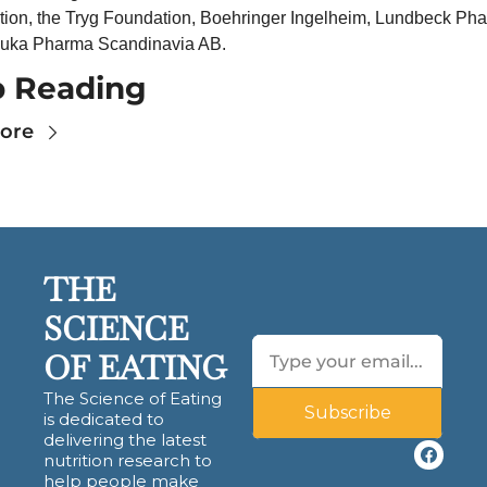
ion, the Tryg Foundation, Boehringer Ingelheim, Lundbeck Pha
suka Pharma Scandinavia AB.
 Reading
ore
THE 
SCIENCE 
OF EATING
The Science of Eating 
Subscribe
is dedicated to 
delivering the latest 
nutrition research to 
help people make 