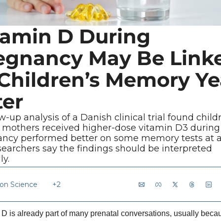
tamin D During 
egnancy May Be Linke
 Children’s Memory Yea
ter
w-up analysis of a Danish clinical trial found childr
mothers received higher-dose vitamin D3 during 
ncy performed better on some memory tests at ag
searchers say the findings should be interpreted 
ly.
ion Science
+2
 D is already part of many prenatal conversations, usually becau