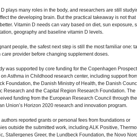
 D plays many roles in the body, and researchers are still studyi
ffect the developing brain. But the practical takeaway is not that 
better. Vitamin D needs can vary based on diet, sun exposure, sk
ation, geography and baseline vitamin D levels.
nant people, the safest next step is still the most familiar one: ta
h care provider before changing supplement doses.
dy was supported by core funding for the Copenhagen Prospecti
 on Asthma in Childhood research center, including support from
k Foundation, the Danish Ministry of Health, the Danish Council
ic Research and the Capital Region Research Foundation. The p
ceived funding from the European Research Council through the 
n Union’s Horizon 2020 research and innovation program.
 authors reported grants or personal fees from foundations or 
es outside the submitted work, including ALK Positive, Thermo
fic, Stallergenes Greer, the Lundbeck Foundation, the Novo Nord