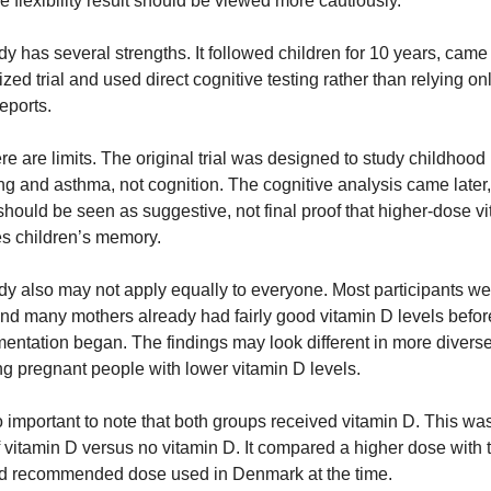
e flexibility result should be viewed more cautiously.
y has several strengths. It followed children for 10 years, came 
ed trial and used direct cognitive testing rather than relying onl
eports.
here are limits. The original trial was designed to study childhood 
g and asthma, not cognition. The cognitive analysis came later, 
should be seen as suggestive, not final proof that higher-dose vi
s children’s memory.
dy also may not apply equally to everyone. Most participants wer
and many mothers already had fairly good vitamin D levels before
entation began. The findings may look different in more diverse
g pregnant people with lower vitamin D levels.
so important to note that both groups received vitamin D. This was
f vitamin D versus no vitamin D. It compared a higher dose with t
d recommended dose used in Denmark at the time.