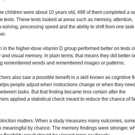
e children were about 10 years old, 498 of them completed a ser
ve tests. These tests looked at areas such as memory, attention, 
solving, processing speed and the ability to shift from one task o
er.
n in the higher-dose vitamin D group performed better on tests of
and visual memory. In plain terms, that means they did better on
ng remembered words and remembered images or patterns.
ers also saw a possible benefit in a skill known as cognitive flex
elps people adjust when instructions change or when they need 
etween tasks. But that finding became less certain after the 
hers applied a statistical check meant to reduce the chance of fa
stinction matters. When a study measures many outcomes, some 
k meaningful by chance. The memory findings were stronger, whi