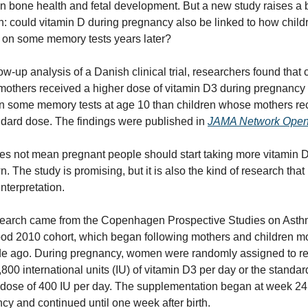
 in bone health and fetal development. But a new study raises a b
n: could vitamin D during pregnancy also be linked to how childr
 on some memory tests years later?
low-up analysis of a Danish clinical trial, researchers found that c
others received a higher dose of vitamin D3 during pregnancy 
on some memory tests at age 10 than children whose mothers rec
ndard dose. The findings were published in 
JAMA Network Ope
es not mean pregnant people should start taking more vitamin D
n. The study is promising, but it is also the kind of research that
interpretation.
earch came from the Copenhagen Prospective Studies on Asthm
od 2010 cohort, which began following mothers and children mo
e ago. During pregnancy, women were randomly assigned to re
,800 international units (IU) of vitamin D3 per day or the standard
dose of 400 IU per day. The supplementation began at week 24 
cy and continued until one week after birth.