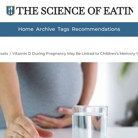
THE SCIENCE OF EATIN
Home
Archive
Tags
Recommendations
osts
Vitamin D During Pregnancy May Be Linked to Children’s Memory Y