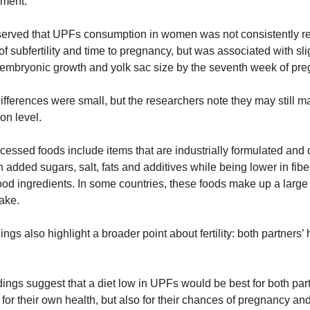
ment.
erved that UPFs consumption in women was not consistently rel
 of subfertility and time to pregnancy, but was associated with slig
 embryonic growth and yolk sac size by the seventh week of pre
fferences were small, but the researchers note they may still mat
on level.
cessed foods include items that are industrially formulated and o
n added sugars, salt, fats and additives while being lower in fibe
od ingredients. In some countries, these foods make up a large 
take.
ings also highlight a broader point about fertility: both partners’ h
dings suggest that a diet low in UPFs would be best for both part
 for their own health, but also for their chances of pregnancy and