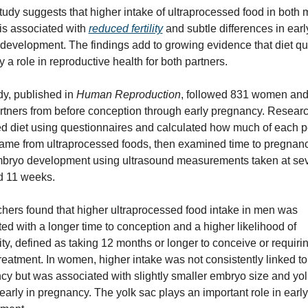
udy suggests that higher intake of ultraprocessed food in both 
s associated with 
reduced fertility
 and subtle differences in early
evelopment. The findings add to growing evidence that diet qua
 a role in reproductive health for both partners.
y, published in 
Human Reproduction
, followed 831 women and
rtners from before conception through early pregnancy. Researc
d diet using questionnaires and calculated how much of each pe
came from ultraprocessed foods, then examined time to pregnanc
mbryo development using ultrasound measurements taken at sev
d 11 weeks.
hers found that higher ultraprocessed food intake in men was 
ed with a longer time to conception and a higher likelihood of 
lity, defined as taking 12 months or longer to conceive or requirin
y treatment. In women, higher intake was not consistently linked to 
y but was associated with slightly smaller embryo size and yolk
arly in pregnancy. The yolk sac plays an important role in early 