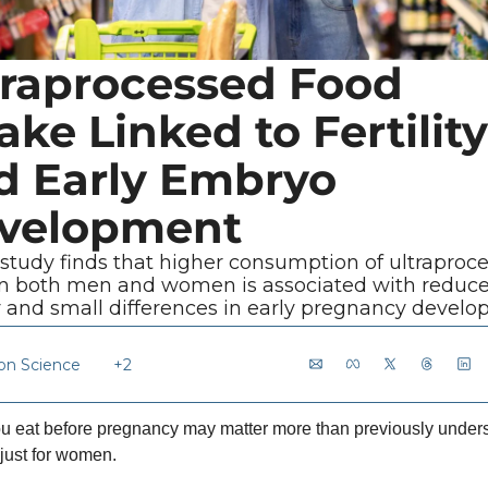
traprocessed Food 
ake Linked to Fertility 
d Early Embryo 
velopment
study finds that higher consumption of ultraproce
in both men and women is associated with reduce
ity and small differences in early pregnancy develo
ion Science
+2
u eat before pregnancy may matter more than previously unders
just for women.