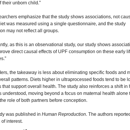
f their unborn child.”
earchers emphasize that the study shows associations, not caus
Diet was measured using a single questionnaire, and the study 
on may not reflect all groups.
ntly, as this is an observational study, our study shows associati
rove direct causal effects of UPF consumption on these early lif
s.”
ers, the takeaway is less about eliminating specific foods and m
erall patterns. Diets higher in ultraprocessed foods tend to be lo
s that support overall health. The study also reinforces a shift in 
y is understood, moving beyond a focus on maternal health alone t
the role of both partners before conception.
dy was published in 
Human Reproduction
. The authors reported
 of interest.