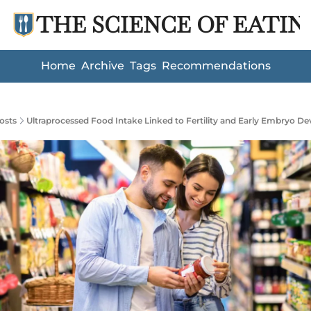
THE SCIENCE OF EATIN
Home
Archive
Tags
Recommendations
osts
Ultraprocessed Food Intake Linked to Fertility and Early Embryo D