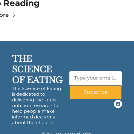
 Reading
ore
THE 
SCIENCE 
OF EATING
The Science of Eating 
Subscribe
is dedicated to 
delivering the latest 
nutrition research to 
help people make 
informed decisions 
about their health.