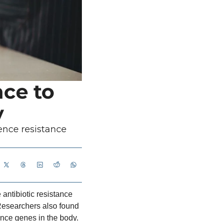
ce to 
y
ence resistance 
antibiotic resistance 
 Researchers also found 
ance genes in the body.