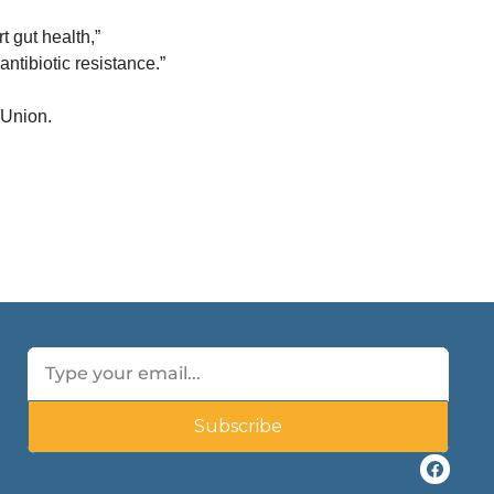
gut health,” 
ntibiotic resistance.”
 Union.
Subscribe