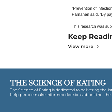
“Prevention of infectio
Pärnänen said. “By payi
This research was sup
Keep Readi
View more
THE SCIENCE OF EATING
The Science of Eating is dedicated to delivering the lat
help people make informed decisions about their hea