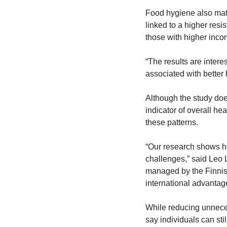
Food hygiene also matt
linked to a higher resi
those with higher inco
“The results are intere
associated with better
Although the study doe
indicator of overall he
these patterns.
“Our research shows h
challenges,” said Leo L
managed by the Finnish
international advantage
While reducing unneces
say individuals can sti