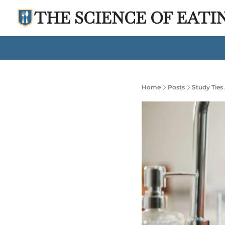
THE SCIENCE OF EATI
Home
Posts
Study Ties 