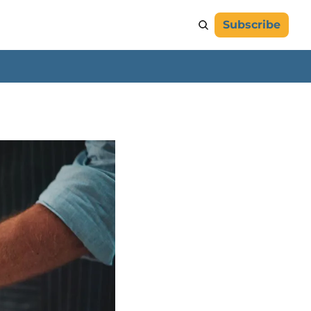
Subscribe