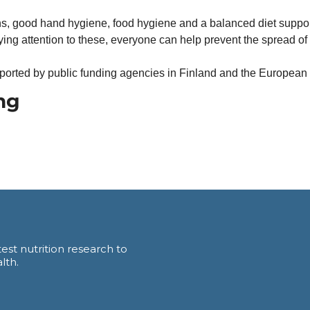
ns, good hand hygiene, food hygiene and a balanced diet support 
ng attention to these, everyone can help prevent the spread of a
ported by public funding agencies in Finland and the European
ng
est nutrition research to 
lth.