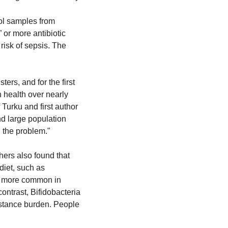
ol samples from 
or more antibiotic 
isk of sepsis. The 
ers, and for the first 
 health over nearly 
urku and first author 
nd large population 
g the problem."
ers also found that 
iet, such as 
e more common in 
ntrast, Bifidobacteria 
istance burden. People 