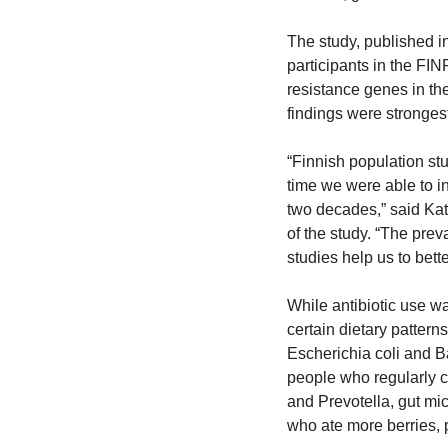
The study, published in
participants in the FIN
resistance genes in the
findings were strongest
“Finnish population stud
time we were able to in
two decades,” said Kat
of the study. “The prev
studies help us to bett
While antibiotic use wa
certain dietary pattern
Escherichia coli and B
people who regularly c
and Prevotella, gut mic
who ate more berries, 