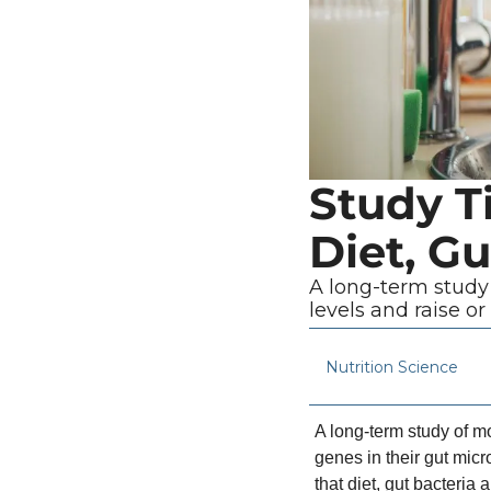
Study Ti
Diet, Gu
A long-term study 
levels and raise or
Nutrition Science
A long-term study of mo
genes in their gut micr
that diet, gut bacteri