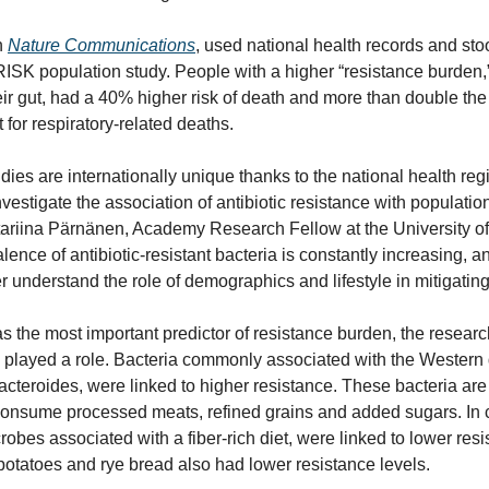
 
Nature Communications
, used national health records and sto
RISK population study. People with a higher “resistance burden,” 
ir gut, had a 40% higher risk of death and more than double the r
 for respiratory-related deaths.
ies are internationally unique thanks to the national health regist
vestigate the association of antibiotic resistance with population
ariina Pärnänen, Academy Research Fellow at the University of T
alence of antibiotic-resistant bacteria is constantly increasing, a
er understand the role of demographics and lifestyle in mitigatin
s the most important predictor of resistance burden, the research
s played a role. Bacteria commonly associated with the Western d
acteroides, were linked to higher resistance. These bacteria ar
onsume processed meats, refined grains and added sugars. In co
robes associated with a fiber-rich diet, were linked to lower res
potatoes and rye bread also had lower resistance levels.