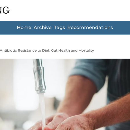
NG
Home
Archive
Tags
Recommendations
Antibiotic Resistance to Diet, Gut Health and Mortality