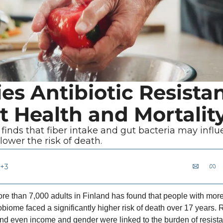
es Antibiotic Resistan
t Health and Mortalit
finds that fiber intake and gut bacteria may influ
 lower the risk of death.
+3
re than 7,000 adults in Finland has found that people with more 
obiome faced a significantly higher risk of death over 17 years.
a and even income and gender were linked to the burden of resist