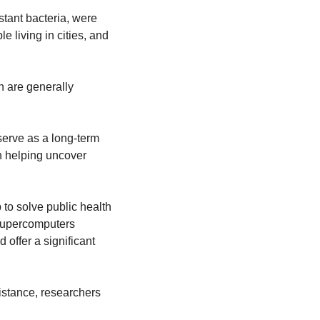
ant bacteria, were 
 living in cities, and 
 are generally 
erve as a long-term 
n helping uncover 
o solve public health 
 supercomputers 
ffer a significant 
stance, researchers 