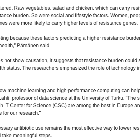
ered. Raw vegetables, salad and chicken, which can carry resist
stance burden. So were social and lifestyle factors. Women, people
mes were more likely to carry higher levels of resistance genes.
sting because these factors predicting a higher resistance burden
 health,” Pärnänen said.
s not show causation, it suggests that resistance burden could s
alth status. The researchers emphasized the role of technology i
ow machine learning and high-performance computing can help t
ahti, professor of data science at the University of Turku. “The
 IT Center for Science (CSC) are among the best in Europe and o
 for our research."
sary antibiotic use remains the most effective way to lower resi
ll take meaningful steps.