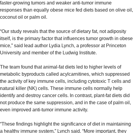
faster-growing tumors and weaker anti-tumor immune 
responses than equally obese mice fed diets based on olive oil, 
coconut oil or palm oil.
“Our study reveals that the source of dietary fat, not adiposity 
itself, is the primary factor that influences tumor growth in obese 
mice,” said lead author Lydia Lynch, a professor at Princeton 
University and member of the Ludwig Institute.
The team found that animal-fat diets led to higher levels of 
metabolic byproducts called acylcarnitines, which suppressed 
the activity of key immune cells, including cytotoxic T cells and 
natural killer (NK) cells. These immune cells normally help 
identify and destroy cancer cells. In contrast, plant-fat diets did 
not produce the same suppression, and in the case of palm oil, 
even improved anti-tumor immune activity.
“These findings highlight the significance of diet in maintaining 
a healthy immune system,” Lynch said. “More important, they 