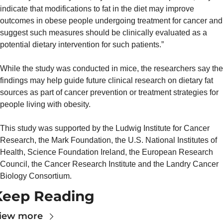
indicate that modifications to fat in the diet may improve 
outcomes in obese people undergoing treatment for cancer and 
suggest such measures should be clinically evaluated as a 
potential dietary intervention for such patients.”
While the study was conducted in mice, the researchers say the 
findings may help guide future clinical research on dietary fat 
sources as part of cancer prevention or treatment strategies for 
people living with obesity.
This study was supported by the Ludwig Institute for Cancer 
Research, the Mark Foundation, the U.S. National Institutes of 
Health, Science Foundation Ireland, the European Research 
Council, the Cancer Research Institute and the Landry Cancer 
Biology Consortium.
Keep Reading
iew more