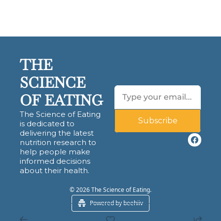
THE 
SCIENCE 
OF EATING
The Science of Eating 
Subscribe
is dedicated to 
delivering the latest 
nutrition research to 
help people make 
informed decisions 
about their health.
© 2026 The Science of Eating.
Powered by beehiiv