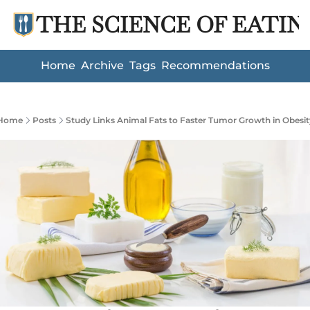
THE SCIENCE OF EATIN
Home
Archive
Tags
Recommendations
Home
Posts
Study Links Animal Fats to Faster Tumor Growth in Obesit