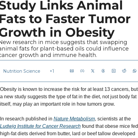
Study Links Animal 
Fats to Faster Tumor 
Growth in Obesity
New research in mice suggests that swapping 
animal fats for plant-based oils could influence 
cancer growth and immune health.
Nutrition Science
+1
Obesity is known to increase the risk for at least 13 cancers, but 
a new study suggests the type of fat in the diet, not just body fat 
itself, may play an important role in how tumors grow.
In research published in 
Nature Metabolism
, scientists at the 
Ludwig Institute for Cancer Research
 found that obese mice fed 
high-fat diets derived from butter, lard or beef tallow developed 