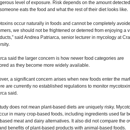
gerous level of exposure. Risk depends on the amount detected
someone eats the food and what the rest of their diet looks like.
toxins occur naturally in foods and cannot be completely avoide
mers, we should not be frightened or deterred from enjoying a va
ducts,” said Andrea Patriarca, senior lecturer in mycology at Cran
sity.
arca said the larger concern is how newer food categories are 
ored as they become more widely available.
ver, a significant concern arises when new foods enter the mark
ere are currently no established regulations to monitor mycotoxins
rca said.
tudy does not mean plant-based diets are uniquely risky. Mycoto
ccur in many crop-based foods, including ingredients used far b
based meat and dairy alternatives. It also did not compare the ov
 and benefits of plant-based products with animal-based foods.