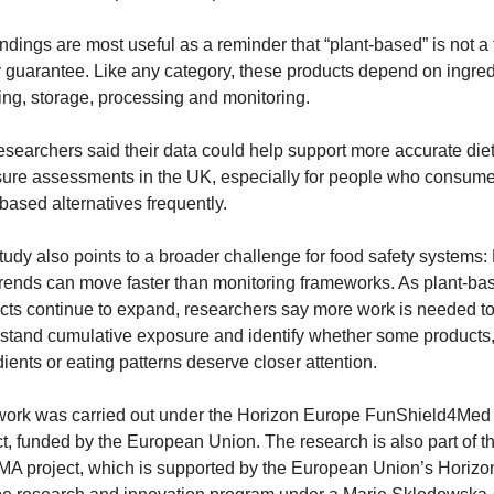
ndings are most useful as a reminder that “plant-based” is not a 
y guarantee. Like any category, these products depend on ingredi
ing, storage, processing and monitoring.
esearchers said their data could help support more accurate diet
ure assessments in the UK, especially for people who consume
-based alternatives frequently.
tudy also points to a broader challenge for food safety systems:
trends can move faster than monitoring frameworks. As plant-bas
cts continue to expand, researchers say more work is needed to
stand cumulative exposure and identify whether some products,
dients or eating patterns deserve closer attention.
work was carried out under the Horizon Europe FunShield4Med 
ct, funded by the European Union. The research is also part of th
A project, which is supported by the European Union’s Horizon