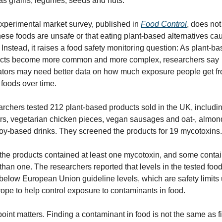
as grains, legumes, seeds and nuts.
xperimental market survey, published in 
Food Control
, does not
these foods are unsafe or that eating plant-based alternatives cau
Instead, it raises a food safety monitoring question: As plant-ba
cts become more common and more complex, researchers say 
ators may need better data on how much exposure people get fr
 foods over time.
rchers tested 212 plant-based products sold in the UK, includin
rs, vegetarian chicken pieces, vegan sausages and oat-, almond
oy-based drinks. They screened the products for 19 mycotoxins.
f the products contained at least one mycotoxin, and some contai
than one. The researchers reported that levels in the tested food
below European Union guideline levels, which are safety limits 
rope to help control exposure to contaminants in food.
point matters. Finding a contaminant in food is not the same as fi