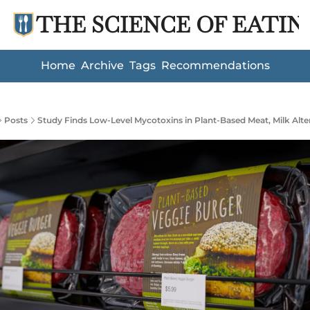
THE SCIENCE OF EATIN
Home
Archive
Tags
Recommendations
Posts
Study Finds Low-Level Mycotoxins in Plant-Based Meat, Milk Alte