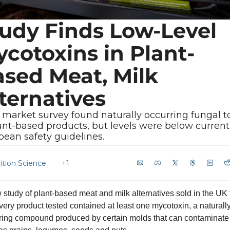
udy Finds Low-Level 
cotoxins in Plant-
sed Meat, Milk 
ternatives
market survey found naturally occurring fungal to
ant-based products, but levels were below current 
pean safety guidelines.
ition Science
+1
 study of plant-based meat and milk alternatives sold in the UK 
very product tested contained at least one mycotoxin, a naturally
ring compound produced by certain molds that can contaminate 