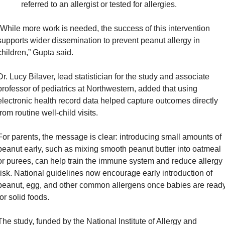
referred to an allergist or tested for allergies.
“While more work is needed, the success of this intervention 
supports wider dissemination to prevent peanut allergy in 
children,” Gupta said.
Dr. Lucy Bilaver, lead statistician for the study and associate 
professor of pediatrics at Northwestern, added that using 
electronic health record data helped capture outcomes directly 
from routine well-child visits.
For parents, the message is clear: introducing small amounts of 
peanut early, such as mixing smooth peanut butter into oatmeal 
or purees, can help train the immune system and reduce allergy 
risk. National guidelines now encourage early introduction of 
peanut, egg, and other common allergens once babies are ready
for solid foods.
The study, funded by the National Institute of Allergy and 