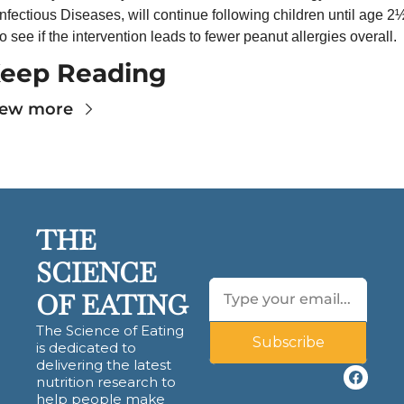
Infectious Diseases, will continue following children until age 2½
to see if the intervention leads to fewer peanut allergies overall.
eep Reading
iew more
THE 
SCIENCE 
OF EATING
The Science of Eating 
Subscribe
is dedicated to 
delivering the latest 
nutrition research to 
help people make 