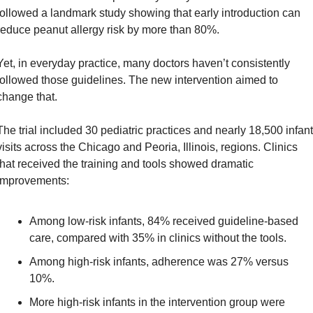
followed a landmark study showing that early introduction can 
reduce peanut allergy risk by more than 80%.
Yet, in everyday practice, many doctors haven’t consistently 
followed those guidelines. The new intervention aimed to 
change that.
The trial included 30 pediatric practices and nearly 18,500 infant 
visits across the Chicago and Peoria, Illinois, regions. Clinics 
that received the training and tools showed dramatic 
improvements:
Among low-risk infants, 84% received guideline-based 
care, compared with 35% in clinics without the tools.
Among high-risk infants, adherence was 27% versus 
10%.
More high-risk infants in the intervention group were 