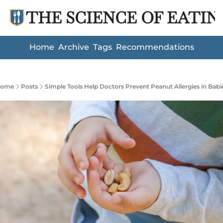
THE SCIENCE OF EATIN
Home
Archive
Tags
Recommendations
ome
Posts
Simple Tools Help Doctors Prevent Peanut Allergies in Babi