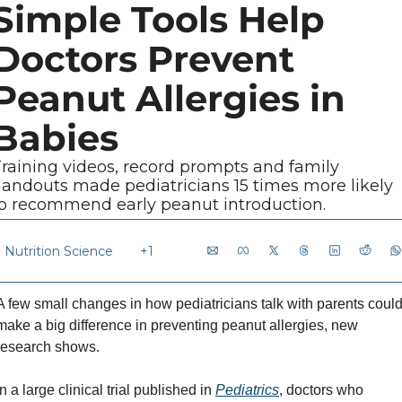
Simple Tools Help 
Doctors Prevent 
Peanut Allergies in 
Babies
raining videos, record prompts and family 
andouts made pediatricians 15 times more likely 
o recommend early peanut introduction.
Nutrition Science
+1
A few small changes in how pediatricians talk with parents could
make a big difference in preventing peanut allergies, new 
research shows.
In a large clinical trial published in 
Pediatrics
, doctors who 