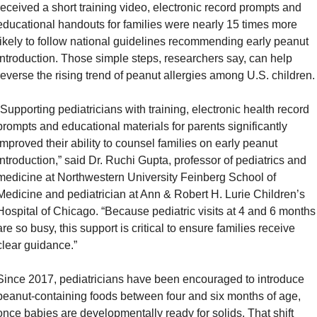
received a short training video, electronic record prompts and 
educational handouts for families were nearly 15 times more 
likely to follow national guidelines recommending early peanut 
introduction. Those simple steps, researchers say, can help 
reverse the rising trend of peanut allergies among U.S. children.
“Supporting pediatricians with training, electronic health record 
prompts and educational materials for parents significantly 
improved their ability to counsel families on early peanut 
introduction,” said Dr. Ruchi Gupta, professor of pediatrics and 
medicine at Northwestern University Feinberg School of 
Medicine and pediatrician at Ann & Robert H. Lurie Children’s 
Hospital of Chicago. “Because pediatric visits at 4 and 6 months 
are so busy, this support is critical to ensure families receive 
clear guidance.”
Since 2017, pediatricians have been encouraged to introduce 
peanut-containing foods between four and six months of age, 
once babies are developmentally ready for solids. That shift 