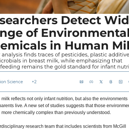
searchers Detect Wid
nge of Environmental
emicals in Human Mi
analysis finds traces of pesticides, plastic additive
crobials in breast milk, while emphasizing that 
feeding remains the gold standard for infant nutri
tion Science
+2
ilk reflects not only infant nutrition, but also the environments i
arents live. A new set of studies suggests that those environmen
 more chemically complex than previously understood.
rdisciplinary research team that includes scientists from McGill 