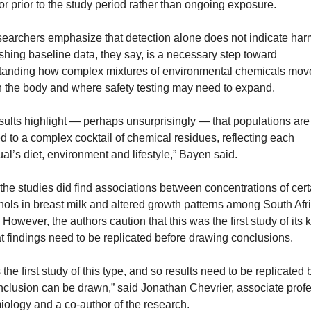
or prior to the study period rather than ongoing exposure.
earchers emphasize that detection alone does not indicate harm
shing baseline data, they say, is a necessary step toward 
tanding how complex mixtures of environmental chemicals move
h the body and where safety testing may need to expand.
sults highlight — perhaps unsurprisingly — that populations are 
 to a complex cocktail of chemical residues, reflecting each 
ual’s diet, environment and lifestyle,” Bayen said.
the studies did find associations between concentrations of certa
ols in breast milk and altered growth patterns among South Afri
. However, the authors caution that this was the first study of its k
t findings need to be replicated before drawing conclusions.
s the first study of this type, and so results need to be replicated 
clusion can be drawn,” said Jonathan Chevrier, associate profes
ology and a co-author of the research.