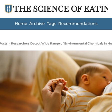
THE SCIENCE OF EATIN
Home
Archive
Tags
Recommendations
Posts
Researchers Detect Wide Range of Environmental Chemicals in H