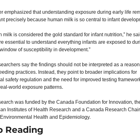
r emphasized that understanding exposure during early life rem
nt precisely because human milk is so central to infant develop
milk is considered the gold standard for infant nutrition,” he said. 
re essential to understand everything infants are exposed to duri
l window of susceptibility in development.”
earchers say the findings should not be interpreted as a reason t
eeding practices. Instead, they point to broader implications for 
l safety regulation and the need for improved testing frameworks
 real-world exposure patterns.
search was funded by the Canada Foundation for Innovation, the
an Institutes of Health Research and a Canada Research Chair 
 Environmental Health and Epidemiology.
p Reading