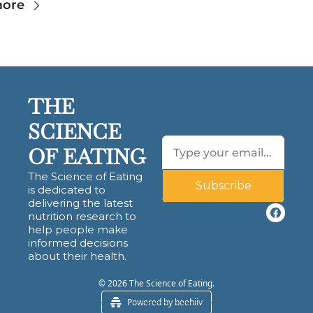
more
THE 
SCIENCE 
OF EATING
The Science of Eating 
Subscribe
is dedicated to 
delivering the latest 
nutrition research to 
help people make 
informed decisions 
about their health.
© 2026 The Science of Eating.
Powered by beehiiv