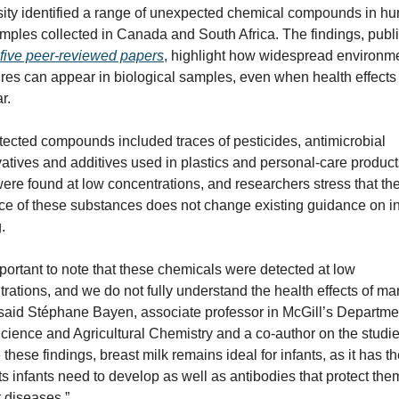
sity identified a range of unexpected chemical compounds in hu
mples collected in Canada and South Africa. The findings, publi
five peer-reviewed papers
, highlight how widespread environme
es can appear in biological samples, even when health effects 
r.
ected compounds included traces of pesticides, antimicrobial 
atives and additives used in plastics and personal-care products
re found at low concentrations, and researchers stress that the
e of these substances does not change existing guidance on inf
.
important to note that these chemicals were detected at low 
rations, and we do not fully understand the health effects of man
said Stéphane Bayen, associate professor in McGill’s Departmen
ience and Agricultural Chemistry and a co-author on the studies
 these findings, breast milk remains ideal for infants, as it has th
ts infants need to develop as well as antibodies that protect them
 diseases.”