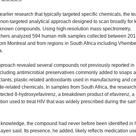
earlier research that typically targeted specific chemicals, the te
non-targeted analytical approach designed to scan broadly for 
known compounds. Using high-resolution mass spectrometry, 
chers analyzed 594 human milk samples collected between 201
om Montreal and from regions in South Africa including Vhembe
a.
pproach revealed several compounds not previously reported in
ncluding antimicrobial preservatives commonly added to soaps a
ctants, plastic-related antioxidants used in manufacturing and cer
de-related chemicals. In samples from South Africa, the research
tected 8-hydroxyefavirenz, a breakdown product of efavirenz, a 
ion used to treat HIV that was widely prescribed during the sam
r knowledge, the compound had never before been identified in 
Bayen said. Its presence, he added, likely reflects medication use