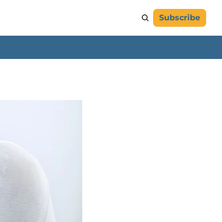
Subscribe