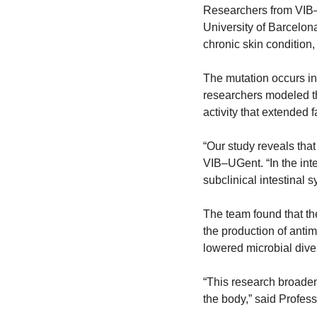
Researchers from VIB–
University of Barcelona
chronic skin condition,
The mutation occurs i
researchers modeled th
activity that extended 
“Our study reveals that
VIB–UGent. “In the inte
subclinical intestinal 
The team found that th
the production of antim
lowered microbial dive
“This research broadens
the body,” said Profess