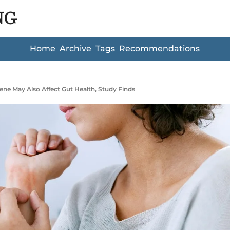
NG
Home
Archive
Tags
Recommendations
Gene May Also Affect Gut Health, Study Finds