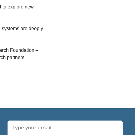
 to explore new 
 systems are deeply 
arch Foundation – 
ch partners.