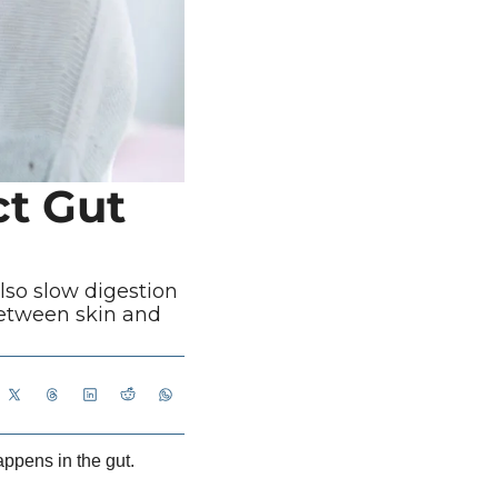
t Gut 
lso slow digestion 
etween skin and 
appens in the gut.