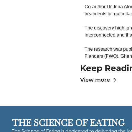
Co-author Dr. Inna Afo
treatments for gut infl
The discovery highligh
interconnected and th
The research was publ
Flanders (FWO), Ghent 
Keep Readi
View more
THE SCIENCE OF EATING
The Science of Eating is dedicated to delivering the lat