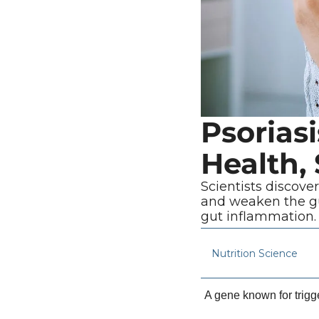
Psorias
Health,
Scientists discove
and weaken the gu
gut inflammation.
Nutrition Science
A gene known for trigg