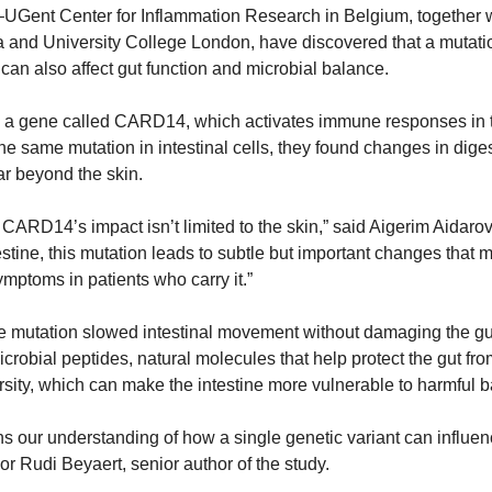
UGent Center for Inflammation Research in Belgium, together wi
 and University College London, have discovered that a mutation 
 can also affect gut function and microbial balance.
n a gene called CARD14, which activates immune responses in t
e same mutation in intestinal cells, they found changes in dig
far beyond the skin.
 CARD14’s impact isn’t limited to the skin,” said Aigerim Aidarov
stine, this mutation leads to subtle but important changes that ma
symptoms in patients who carry it.”
e mutation slowed intestinal movement without damaging the gut l
icrobial peptides, natural molecules that help protect the gut from
rsity, which can make the intestine more vulnerable to harmful b
 our understanding of how a single genetic variant can influence
or Rudi Beyaert, senior author of the study. 