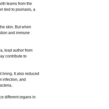
th teams from the 
tied to psoriasis, a 
he skin. But when 
estion and immune 
a, lead author from 
y contribute to 
ining. It also reduced 
 infection, and 
acteria.
 different organs in 