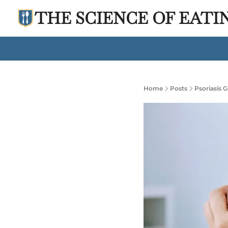
THE SCIENCE OF EATI
Home
Posts
Psoriasis 