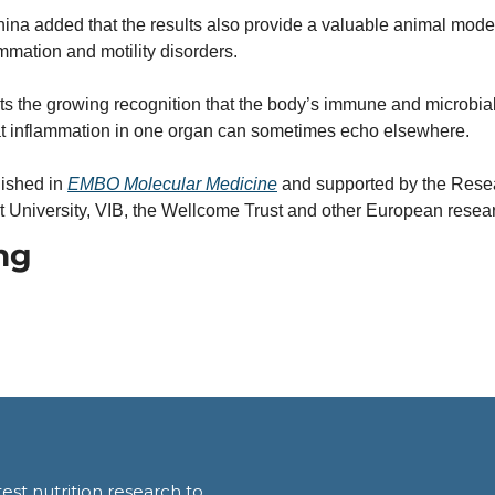
nina added that the results also provide a valuable animal model
ammation and motility disorders.
ts the growing recognition that the body’s immune and microbial
at inflammation in one organ can sometimes echo elsewhere.
ished in 
EMBO Molecular Medicine
 and supported by the Rese
University, VIB, the Wellcome Trust and other European resear
ng
est nutrition research to 