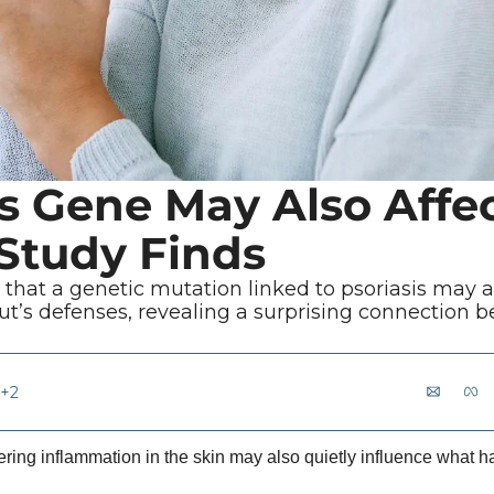
is Gene May Also Affec
 Study Finds
r that a genetic mutation linked to psoriasis may a
t’s defenses, revealing a surprising connection b
+2
ering inflammation in the skin may also quietly influence what h