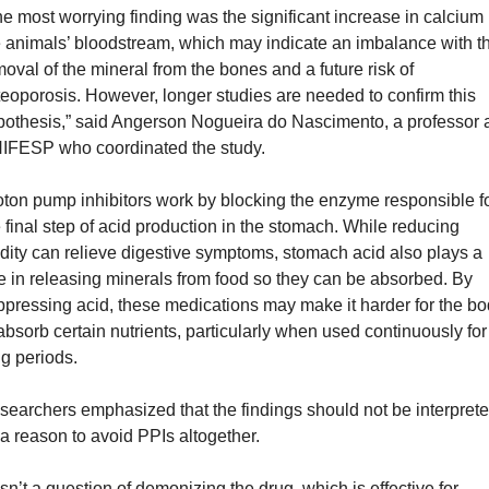
e most worrying finding was the significant increase in calcium i
 animals’ bloodstream, which may indicate an imbalance with th
oval of the mineral from the bones and a future risk of 
eoporosis. However, longer studies are needed to confirm this 
pothesis,” said Angerson Nogueira do Nascimento, a professor a
IFESP who coordinated the study.
ton pump inhibitors work by blocking the enzyme responsible fo
 final step of acid production in the stomach. While reducing 
dity can relieve digestive symptoms, stomach acid also plays a 
e in releasing minerals from food so they can be absorbed. By 
pressing acid, these medications may make it harder for the bo
absorb certain nutrients, particularly when used continuously for 
g periods.
earchers emphasized that the findings should not be interprete
a reason to avoid PPIs altogether. 
 isn’t a question of demonizing the drug, which is effective for 