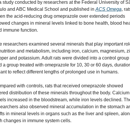
a study conducted by researchers at the Federal University of Sã
ulo and ABC Medical School and published in 
ACS Omega
, rats
ven the acid-reducing drug omeprazole over extended periods 
wed changes in mineral levels linked to bone health, blood heal
d immune function. 
 researchers examined several minerals that play important rol
nutrition and metabolism, including iron, calcium, magnesium, zin
per and potassium. Adult rats were divided into a control group 
 a group treated with omeprazole for 10, 30 or 60 days, duration
nt to reflect different lengths of prolonged use in humans.
mpared with controls, rats that received omeprazole showed 
ered distribution of these minerals throughout the body. Calcium 
els increased in the bloodstream, while iron levels declined. The
searchers also observed mineral accumulation in the stomach an
fts in mineral levels in organs such as the liver and spleen, alon
th changes in immune system cells.