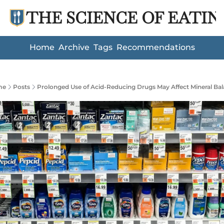
THE SCIENCE OF EATIN
Home
Archive
Tags
Recommendations
me
Posts
Prolonged Use of Acid-Reducing Drugs May Affect Mineral Ba