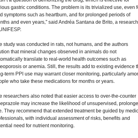
ious gastric conditions. The problem is its trivialized use, even fo
d symptoms such as heartburn, and for prolonged periods of 
nths and even years,” said Andréa Santana de Brito, a researche
 UNIFESP.
 study was conducted in rats, not humans, and the authors 
tion that mineral changes observed in animals do not 
omatically translate to real-world health outcomes such as 
eoporosis or anemia. Still, the results add to existing evidence th
g-term PPI use may warrant closer monitoring, particularly amon
ople who take these medications for months or years.
 researchers also noted that easier access to over-the-counter 
eprazole may increase the likelihood of unsupervised, prolonge
e. They recommend that extended treatment be guided by medica
fessionals, with individual assessment of risks, benefits and 
ential need for nutrient monitoring.