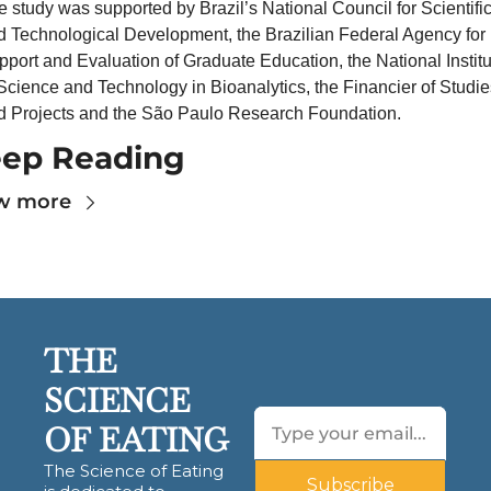
 study was supported by Brazil’s National Council for Scientific
d Technological Development, the Brazilian Federal Agency for 
port and Evaluation of Graduate Education, the National Institut
Science and Technology in Bioanalytics, the Financier of Studies
d Projects and the São Paulo Research Foundation.
ep Reading
w more
THE 
SCIENCE 
OF EATING
The Science of Eating 
Subscribe