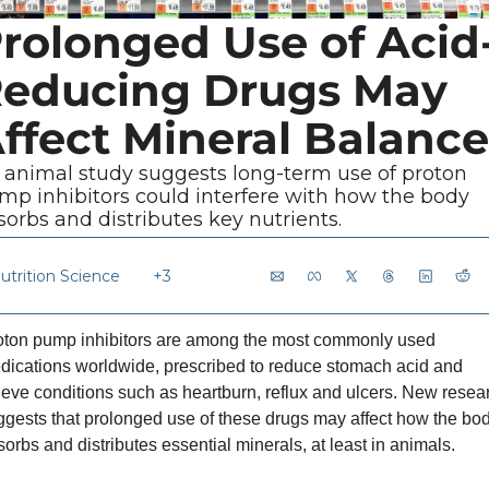
rolonged Use of Acid
educing Drugs May 
ffect Mineral Balance
 animal study suggests long-term use of proton 
mp inhibitors could interfere with how the body 
sorbs and distributes key nutrients.
utrition Science
+3
oton pump inhibitors are among the most commonly used 
dications worldwide, prescribed to reduce stomach acid and 
ieve conditions such as heartburn, reflux and ulcers. New resear
gests that prolonged use of these drugs may affect how the bod
orbs and distributes essential minerals, at least in animals.