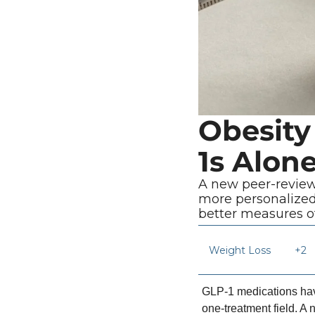
Obesity
1s Alon
A new peer-review
more personalized
better measures of
Weight Loss 
+2
GLP-1 medications have
one-treatment field. A