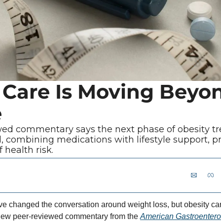
 Care Is Moving Beyo
e
ed commentary says the next phase of obesity t
, combining medications with lifestyle support, p
 health risk.
 changed the conversation around weight loss, but obesity car
 new peer-reviewed commentary from the 
American Gastroenterol