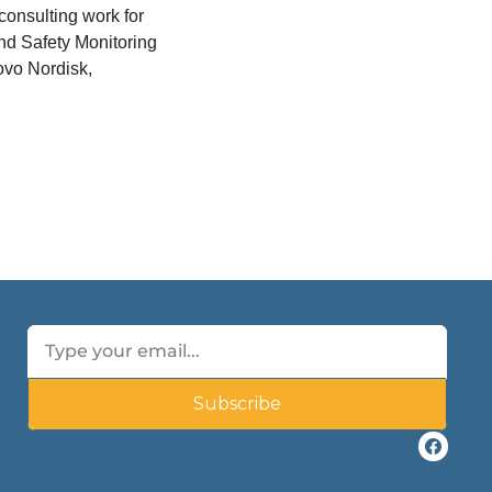
onsulting work for 
d Safety Monitoring 
vo Nordisk, 
Subscribe