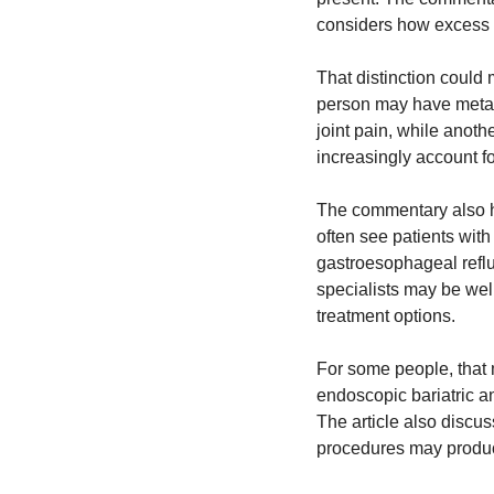
considers how excess b
That distinction could 
person may have metabol
joint pain, while anot
increasingly account fo
The commentary also hig
often see patients with 
gastroesophageal reflu
specialists may be well
treatment options.
For some people, that 
endoscopic bariatric an
The article also discu
procedures may produc