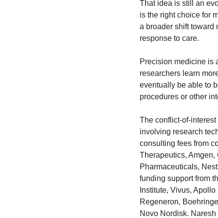
That idea is still an e
is the right choice for
a broader shift toward 
response to care.
Precision medicine is a
researchers learn more
eventually be able to b
procedures or other int
The conflict-of-interest
involving research te
consulting fees from c
Therapeutics, Amgen, 
Pharmaceuticals, Nest
funding support from t
Institute, Vivus, Apol
Regeneron, Boehringer 
Novo Nordisk. Naresh G