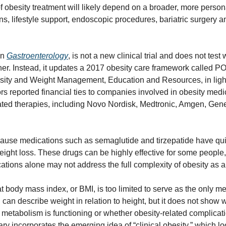
of obesity treatment will likely depend on a broader, more person
, lifestyle support, endoscopic procedures, bariatric surgery an
n 
Gastroenterology
, is not a new clinical trial and does not test
her. Instead, it updates a 2017 obesity care framework called PO
sity and Weight Management, Education and Resources, in light
ors reported financial ties to companies involved in obesity medica
ated therapies, including Novo Nordisk, Medtronic, Amgen, Gener
ause medications such as semaglutide and tirzepatide have quick
ight loss. These drugs can be highly effective for some people,
tions alone may not address the full complexity of obesity as a
 body mass index, or BMI, is too limited to serve as the only me
I can describe weight in relation to height, but it does not show w
 metabolism is functioning or whether obesity-related complicati
y incorporates the emerging idea of “clinical obesity,” which l