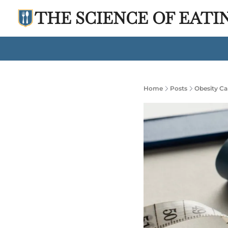
THE SCIENCE OF EATI
Home
Posts
Obesity Ca