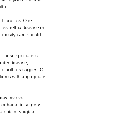
lth.
h profiles. One 
es, reflux disease or 
obesity care should 
 These specialists 
adder disease, 
he authors suggest GI 
ients with appropriate 
may involve 
r bariatric surgery. 
copic or surgical 