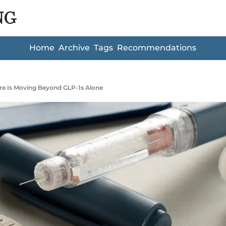
NG
Home
Archive
Tags
Recommendations
re Is Moving Beyond GLP-1s Alone