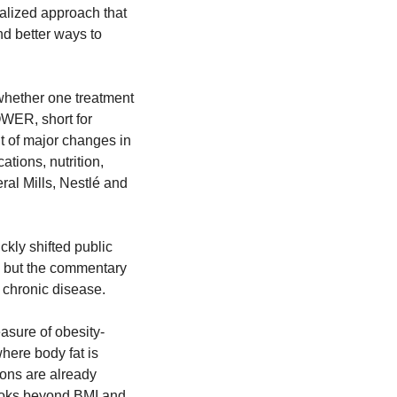
alized approach that 
d better ways to 
 whether one treatment 
WER, short for 
 of major changes in 
tions, nutrition, 
al Mills, Nestlé and 
ly shifted public 
 but the commentary 
 chronic disease.
asure of obesity-
here body fat is 
ons are already 
ooks beyond BMI and 