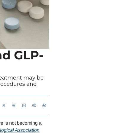
nd GLP-
reatment may be 
rocedures and 
e is not becoming a 
ogical Association