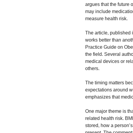
argues that the future 
may include medications
measure health risk.
The article, published i
works better than anot
Practice Guide on Obe
the field. Several auth
medical devices or rel
others.
The timing matters bec
expectations around we
emphasizes that medica
One major theme is that
related health risk. BM
stored, how a person’s
present. The commentar