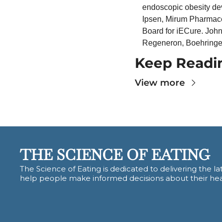
endoscopic obesity devi
Ipsen, Mirum Pharmace
Board for iECure. John
Regeneron, Boehringer
Keep Readi
View more
THE SCIENCE OF EATING
The Science of Eating is dedicated to delivering the lat
help people make informed decisions about their hea