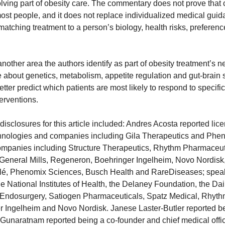
volving part of obesity care. The commentary does not prove that
 most people, and it does not replace individualized medical guidan
matching treatment to a person’s biology, health risks, preferenc
nother area the authors identify as part of obesity treatment’s ne
 about genetics, metabolism, appetite regulation and gut-brain s
etter predict which patients are most likely to respond to specific
erventions.
 disclosures for this article included: Andres Acosta reported lice
chnologies and companies including Gila Therapeutics and Phen
ompanies including Structure Therapeutics, Rhythm Pharmaceutic
General Mills, Regeneron, Boehringer Ingelheim, Novo Nordisk,
lé, Phenomix Sciences, Busch Health and RareDiseases; speak
he National Institutes of Health, the Delaney Foundation, the D
lo Endosurgery, Satiogen Pharmaceuticals, Spatz Medical, Rhyth
Ingelheim and Novo Nordisk. Janese Laster-Butler reported bei
unaratnam reported being a co-founder and chief medical office