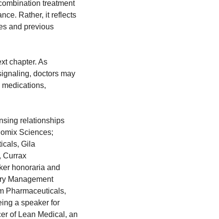
 combination treatment 
ce. Rather, it reflects 
es and previous 
xt chapter. As 
ignaling, doctors may 
 medications, 
nsing relationships 
omix Sciences; 
als, Gila 
 Currax 
er honoraria and 
airy Management 
m Pharmaceuticals, 
ng a speaker for 
r of Lean Medical, an 