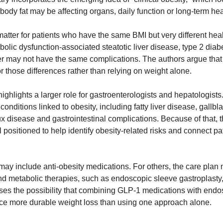
ody fat may be affecting organs, daily function or long-term hea
matter for patients who have the same BMI but very different healt
ic dysfunction-associated steatotic liver disease, type 2 diabet
her may not have the same complications. The authors argue that 
r those differences rather than relying on weight alone.
hlights a larger role for gastroenterologists and hepatologists.
conditions linked to obesity, including fatty liver disease, gallbl
x disease and gastrointestinal complications. Because of that, t
 positioned to help identify obesity-related risks and connect pat
may include anti-obesity medications. For others, the care plan 
d metabolic therapies, such as endoscopic sleeve gastroplasty, o
sses the possibility that combining GLP-1 medications with endos
e more durable weight loss than using one approach alone.