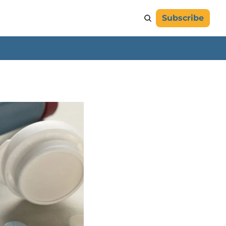
Subscribe