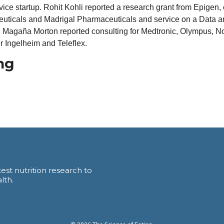
ce startup. Rohit Kohli reported a research grant from Epigen, c
uticals and Madrigal Pharmaceuticals and service on a Data an
 Magaña Morton reported consulting for Medtronic, Olympus, No
 Ingelheim and Teleflex. 
ng
est nutrition research to 
lth.