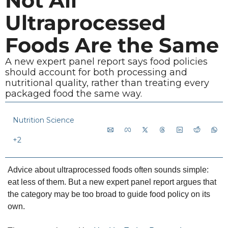
Not All 
Ultraprocessed 
Foods Are the Same
A new expert panel report says food policies 
should account for both processing and 
nutritional quality, rather than treating every 
packaged food the same way.
Nutrition Science
+2
Advice about ultraprocessed foods often sounds simple: 
eat less of them. But a new expert panel report argues that 
the category may be too broad to guide food policy on its 
own.