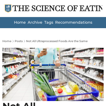
THE SCIENCE OF EATIN
Home
Archive
Tags
Recommendations
Home
Posts
Not All Ultraprocessed Foods Are the Same