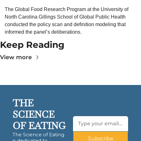
The Global Food Research Program at the University of 
North Carolina Gillings School of Global Public Health 
conducted the policy scan and definition modeling that 
informed the panel’s deliberations.
Keep Reading
View more
THE 
SCIENCE 
OF EATING
The Science of Eating 
Subscribe
is dedicated to 