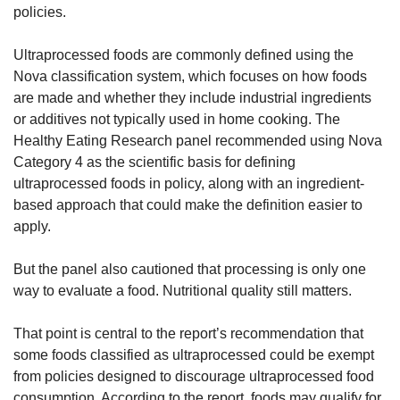
policies.
Ultraprocessed foods are commonly defined using the 
Nova classification system, which focuses on how foods 
are made and whether they include industrial ingredients 
or additives not typically used in home cooking. The 
Healthy Eating Research panel recommended using Nova 
Category 4 as the scientific basis for defining 
ultraprocessed foods in policy, along with an ingredient-
based approach that could make the definition easier to 
apply.
But the panel also cautioned that processing is only one 
way to evaluate a food. Nutritional quality still matters.
That point is central to the report’s recommendation that 
some foods classified as ultraprocessed could be exempt 
from policies designed to discourage ultraprocessed food 
consumption. According to the report, foods may qualify for 