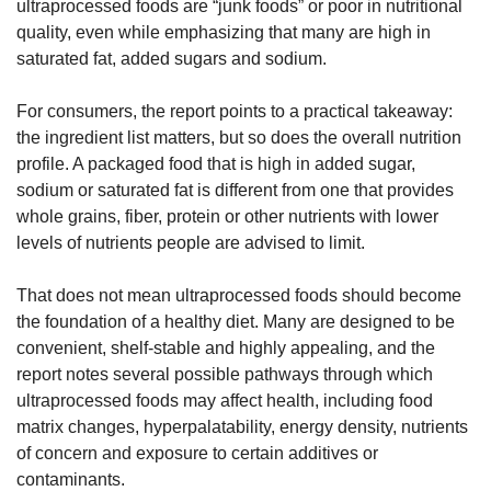
ultraprocessed foods are “junk foods” or poor in nutritional 
quality, even while emphasizing that many are high in 
saturated fat, added sugars and sodium.
For consumers, the report points to a practical takeaway: 
the ingredient list matters, but so does the overall nutrition 
profile. A packaged food that is high in added sugar, 
sodium or saturated fat is different from one that provides 
whole grains, fiber, protein or other nutrients with lower 
levels of nutrients people are advised to limit.
That does not mean ultraprocessed foods should become 
the foundation of a healthy diet. Many are designed to be 
convenient, shelf-stable and highly appealing, and the 
report notes several possible pathways through which 
ultraprocessed foods may affect health, including food 
matrix changes, hyperpalatability, energy density, nutrients 
of concern and exposure to certain additives or 
contaminants.