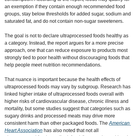
an exemption if they contain enough recommended food 
groups, stay below thresholds for added sugar, sodium and 
saturated fat, and do not contain non-sugar sweeteners.
The goal is not to declare ultraprocessed foods healthy as 
a category. Instead, the report argues for a more precise 
approach, one that can reduce exposure to products most 
strongly tied to poor health without discouraging foods that 
help people meet nutrition recommendations.
That nuance is important because the health effects of 
ultraprocessed foods may vary by subgroup. Research has 
linked higher intake of ultraprocessed foods overall with 
higher risks of cardiovascular disease, chronic illness and 
mortality, but some studies suggest that categories such as 
sugary drinks and processed meats may drive more 
consistent harm than other packaged foods. The 
American 
Heart Association
 has also noted that not all 