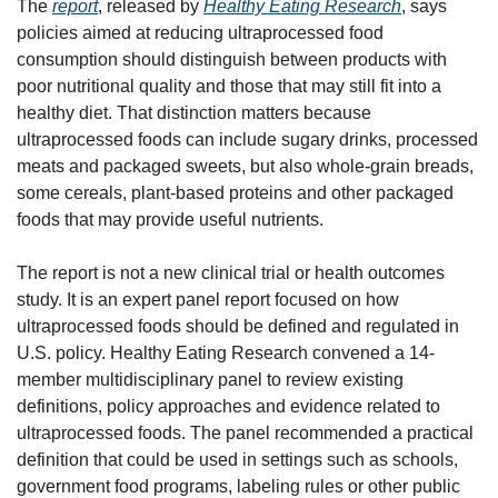
The 
report
, released by 
Healthy Eating Research
, says 
policies aimed at reducing ultraprocessed food 
consumption should distinguish between products with 
poor nutritional quality and those that may still fit into a 
healthy diet. That distinction matters because 
ultraprocessed foods can include sugary drinks, processed 
meats and packaged sweets, but also whole-grain breads, 
some cereals, plant-based proteins and other packaged 
foods that may provide useful nutrients.
The report is not a new clinical trial or health outcomes 
study. It is an expert panel report focused on how 
ultraprocessed foods should be defined and regulated in 
U.S. policy. Healthy Eating Research convened a 14-
member multidisciplinary panel to review existing 
definitions, policy approaches and evidence related to 
ultraprocessed foods. The panel recommended a practical 
definition that could be used in settings such as schools, 
government food programs, labeling rules or other public 