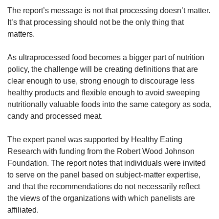
The report’s message is not that processing doesn’t matter. 
It’s that processing should not be the only thing that 
matters.
As ultraprocessed food becomes a bigger part of nutrition 
policy, the challenge will be creating definitions that are 
clear enough to use, strong enough to discourage less 
healthy products and flexible enough to avoid sweeping 
nutritionally valuable foods into the same category as soda, 
candy and processed meat.
The expert panel was supported by Healthy Eating 
Research with funding from the Robert Wood Johnson 
Foundation. The report notes that individuals were invited 
to serve on the panel based on subject-matter expertise, 
and that the recommendations do not necessarily reflect 
the views of the organizations with which panelists are 
affiliated.