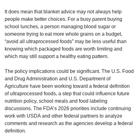
It does mean that blanket advice may not always help 
people make better choices. For a busy parent buying 
school lunches, a person managing blood sugar or 
someone trying to eat more whole grains on a budget, 
“avoid all ultraprocessed foods” may be less useful than 
knowing which packaged foods are worth limiting and 
which may still support a healthy eating pattern.
The policy implications could be significant. The U.S. Food 
and Drug Administration and U.S. Department of 
Agriculture have been working toward a federal definition 
of ultraprocessed foods, a step that could influence future 
nutrition policy, school meals and food labeling 
discussions. The FDA’s 2026 priorities include continuing 
work with USDA and other federal partners to analyze 
comments and research as the agencies develop a federal 
definition.