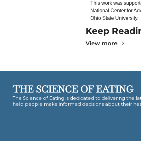
This work was supported
National Center for Ad
Ohio State University.
Keep Readi
View more
THE SCIENCE OF EATING
The Science of Eating is dedicated to delivering the lat
help people make informed decisions about their hea