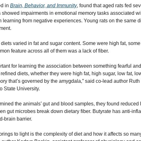
d in 
Brain, Behavior, and Immunity
, found that aged rats fed seve
ays showed impairments in emotional memory tasks associated wi
in learning from negative experiences. Young rats on the same di
ment.
d diets varied in fat and sugar content. Some were high fat, some
on feature across all of them was a lack of fiber.
tant for learning the association between something fearful an
 refined diets, whether they were high fat, high sugar, low fat, low 
ry that’s governed by the amygdala,” said co-lead author Ruth B
o State University.
ned the animals’ gut and blood samples, they found reduced lev
 gut microbes break down dietary fiber. Butyrate has anti-infla
-brain barrier.
rings to light is the complexity of diet and how it affects so many