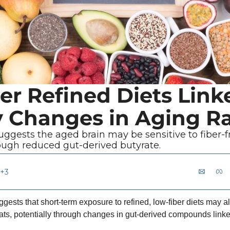
er Refined Diets Linke
Changes in Aging Ra
ggests the aged brain may be sensitive to fiber-f
rough reduced gut-derived butyrate.
+3
ests that short-term exposure to refined, low-fiber diets may al
rats, potentially through changes in gut-derived compounds linke