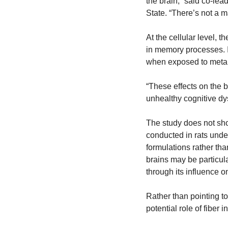
the brain,” said co-lea
State. “There’s not a mag
At the cellular level, 
in memory processes. I
when exposed to metabo
“These effects on the b
unhealthy cognitive dy
The study does not sho
conducted in rats under
formulations rather tha
brains may be particula
through its influence o
Rather than pointing to 
potential role of fiber 