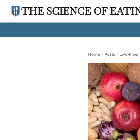
THE SCIENCE OF EATI
Home
Posts
Low-Fiber 