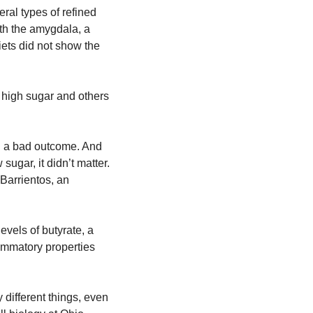
ral types of refined 
th the amygdala, a 
ets did not show the 
 high sugar and others 
d a bad outcome. And 
sugar, it didn’t matter. 
arrientos, an 
els of butyrate, a 
mmatory properties 
 different things, even 