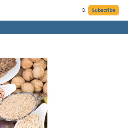
Subscribe