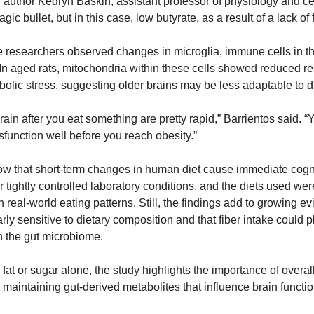
d author Kedryn Baskin, assistant professor of physiology and cel
ic bullet, but in this case, low butyrate, as a result of a lack of fi
the researchers observed changes in microglia, immune cells in the
n aged rats, mitochondria within these cells showed reduced res
lic stress, suggesting older brains may be less adaptable to d
rain after you eat something are pretty rapid,” Barrientos said. “
sfunction well before you reach obesity.”
w that short-term changes in human diet cause immediate cogniti
 tightly controlled laboratory conditions, and the diets used were
n real-world eating patterns. Still, the findings add to growing ev
rly sensitive to dietary composition and that fiber intake could pl
n the gut microbiome.
fat or sugar alone, the study highlights the importance of overall 
in maintaining gut-derived metabolites that influence brain functio