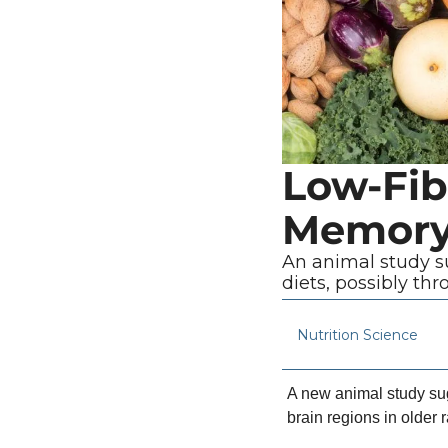
Low-Fib
Memory 
An animal study su
diets, possibly th
Nutrition Science
A new animal study sugg
brain regions in older 