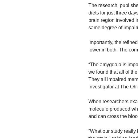
The research, publishe
diets for just three d
brain region involved 
same degree of impair
Importantly, the refine
lower in both. The comm
“The amygdala is impor
we found that all of the
They all impaired memo
investigator at The Ohi
When researchers exami
molecule produced when
and can cross the blood
“What our study really b