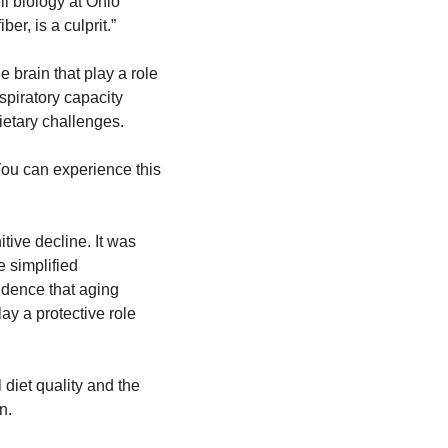
l biology at Ohio 
ber, is a culprit.”
 brain that play a role 
piratory capacity 
ietary challenges.
You can experience this 
ve decline. It was 
 simplified 
idence that aging 
ay a protective role 
diet quality and the 
n.