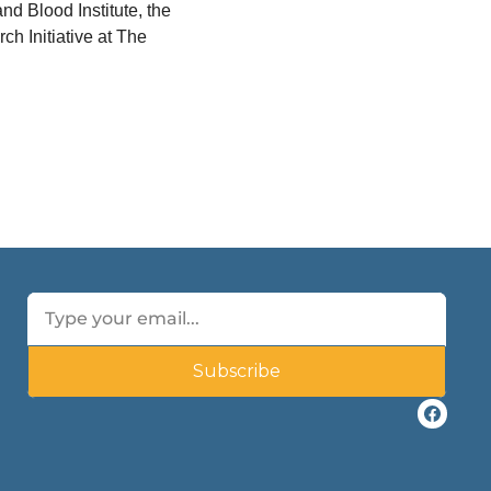
d Blood Institute, the 
 Initiative at The 
Subscribe