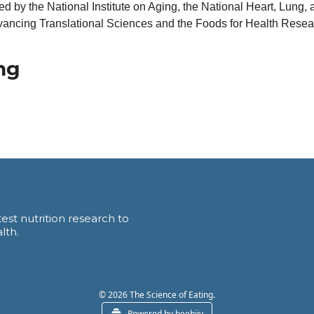
 by the National Institute on Aging, the National Heart, Lung, an
vancing Translational Sciences and the Foods for Health Research
ng
est nutrition research to 
lth.
© 2026 The Science of Eating.
Powered by beehiiv