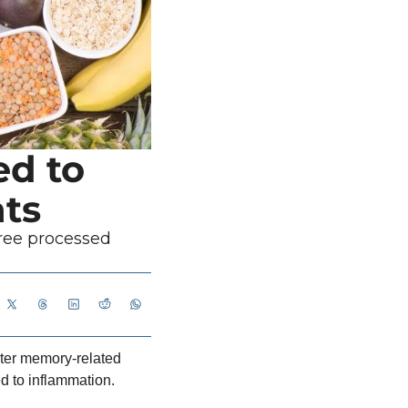
d to 
ts
ree processed 
ter memory-related 
d to inflammation.