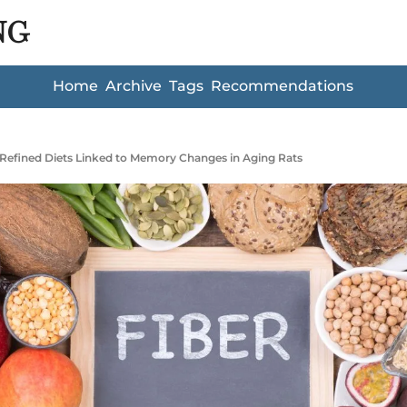
NG
Home
Archive
Tags
Recommendations
Refined Diets Linked to Memory Changes in Aging Rats