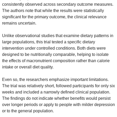
consistently observed across secondary outcome measures. 
The authors note that while the results were statistically 
significant for the primary outcome, the clinical relevance 
remains uncertain.
Unlike observational studies that examine dietary patterns in 
large populations, this trial tested a specific dietary 
intervention under controlled conditions. Both diets were 
designed to be nutritionally comparable, helping to isolate 
the effects of macronutrient composition rather than calorie 
intake or overall diet quality.
Even so, the researchers emphasize important limitations. 
The trial was relatively short, followed participants for only six 
weeks and included a narrowly defined clinical population. 
The findings do not indicate whether benefits would persist 
over longer periods or apply to people with milder depression 
or to the general population.