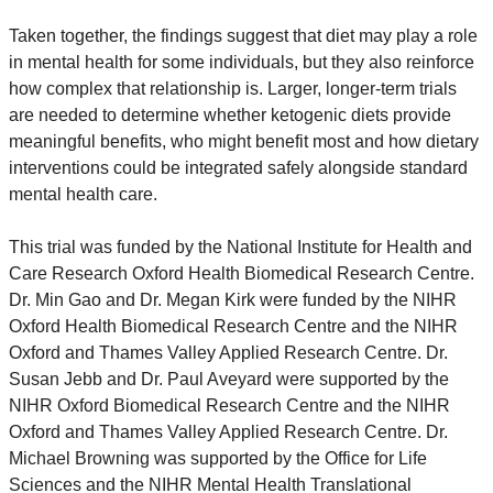
Taken together, the findings suggest that diet may play a role 
in mental health for some individuals, but they also reinforce 
how complex that relationship is. Larger, longer-term trials 
are needed to determine whether ketogenic diets provide 
meaningful benefits, who might benefit most and how dietary 
interventions could be integrated safely alongside standard 
mental health care.
This trial was funded by the National Institute for Health and 
Care Research Oxford Health Biomedical Research Centre. 
Dr. Min Gao and Dr. Megan Kirk were funded by the NIHR 
Oxford Health Biomedical Research Centre and the NIHR 
Oxford and Thames Valley Applied Research Centre. Dr. 
Susan Jebb and Dr. Paul Aveyard were supported by the 
NIHR Oxford Biomedical Research Centre and the NIHR 
Oxford and Thames Valley Applied Research Centre. Dr. 
Michael Browning was supported by the Office for Life 
Sciences and the NIHR Mental Health Translational 