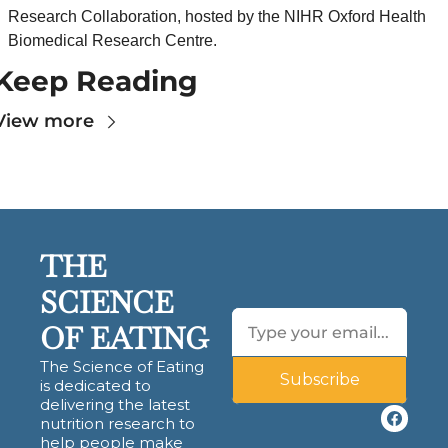
Research Collaboration, hosted by the NIHR Oxford Health 
Biomedical Research Centre.
Keep Reading
View more
THE 
SCIENCE 
OF EATING
The Science of Eating 
Subscribe
is dedicated to 
delivering the latest 
nutrition research to 
help people make 