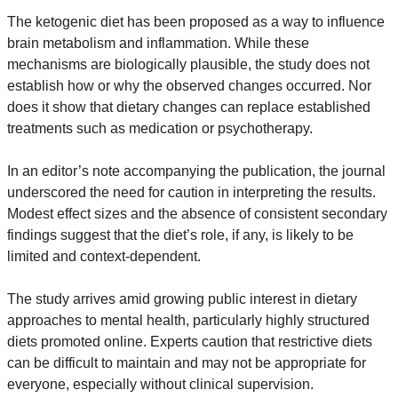
The ketogenic diet has been proposed as a way to influence 
brain metabolism and inflammation. While these 
mechanisms are biologically plausible, the study does not 
establish how or why the observed changes occurred. Nor 
does it show that dietary changes can replace established 
treatments such as medication or psychotherapy.
In an editor’s note accompanying the publication, the journal 
underscored the need for caution in interpreting the results. 
Modest effect sizes and the absence of consistent secondary 
findings suggest that the diet’s role, if any, is likely to be 
limited and context-dependent.
The study arrives amid growing public interest in dietary 
approaches to mental health, particularly highly structured 
diets promoted online. Experts caution that restrictive diets 
can be difficult to maintain and may not be appropriate for 
everyone, especially without clinical supervision.