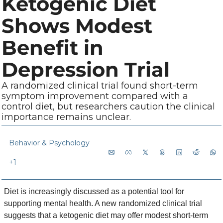
Ketogenic Diet 
Shows Modest 
Benefit in 
Depression Trial
A randomized clinical trial found short-term 
symptom improvement compared with a 
control diet, but researchers caution the clinical 
importance remains unclear.
Behavior & Psychology
+1
Diet is increasingly discussed as a potential tool for 
supporting mental health. A new randomized clinical trial 
suggests that a ketogenic diet may offer modest short-term 