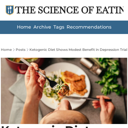
THE SCIENCE OF EATIN
Home
Archive
Tags
Recommendations
Home
Posts
Ketogenic Diet Shows Modest Benefit in Depression Trial