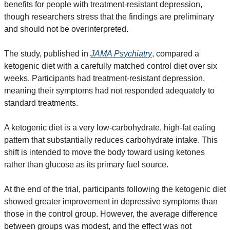
benefits for people with treatment-resistant depression, 
though researchers stress that the findings are preliminary 
and should not be overinterpreted.
The study, published in 
JAMA Psychiatry
, compared a 
ketogenic diet with a carefully matched control diet over six 
weeks. Participants had treatment-resistant depression, 
meaning their symptoms had not responded adequately to 
standard treatments.
A ketogenic diet is a very low-carbohydrate, high-fat eating 
pattern that substantially reduces carbohydrate intake. This 
shift is intended to move the body toward using ketones 
rather than glucose as its primary fuel source.
At the end of the trial, participants following the ketogenic diet 
showed greater improvement in depressive symptoms than 
those in the control group. However, the average difference 
between groups was modest, and the effect was not 