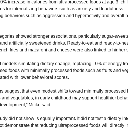
0% increase in calories from ultraprocessed foods at age 3, chil
es for internalizing behaviors such as anxiety and fearfulness, 
ng behaviors such as aggression and hyperactivity and overall b
egories showed stronger associations, particularly sugar-sweet
nd artificially sweetened drinks. Ready-to-eat and ready-to-hea
ench fries and macaroni and cheese were also linked to higher 
cal models simulating dietary change, replacing 10% of energy fro
sed foods with minimally processed foods such as fruits and ve
ated with lower behavioral scores.
gs suggest that even modest shifts toward minimally processed fo
s and vegetables, in early childhood may support healthier behav
development,” Miliku said.
udy did not show is equally important. It did not test a dietary int
not demonstrate that reducing ultraprocessed foods will directly i