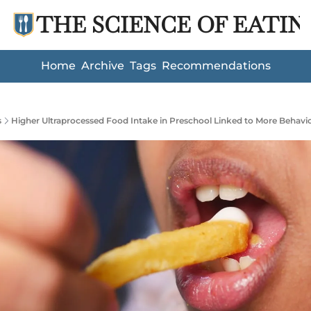
THE SCIENCE OF EATIN
Home
Archive
Tags
Recommendations
s
Higher Ultraprocessed Food Intake in Preschool Linked to More Behaviora