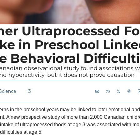
her Ultraprocessed Fo
ke in Preschool Linked
 Behavioral Difficult
anadian observational study found associations wi
nd hyperactivity, but it does not prove causation.
 Science
+3
erns in the preschool years may be linked to later emotional and
t. A new prospective study of more than 2,000 Canadian childr
 intake of ultraprocessed foods at age 3 was associated with mor
ifficulties at age 5.