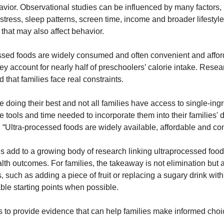
avior. Observational studies can be influenced by many factors, 
tress, sleep patterns, screen time, income and broader lifestyle 
 that may also affect behavior.
ssed foods are widely consumed and often convenient and afford
y account for nearly half of preschoolers’ calorie intake. Resea
that families face real constraints.
e doing their best and not all families have access to single-ingr
he tools and time needed to incorporate them into their families' di
. “Ultra-processed foods are widely available, affordable and con
s add to a growing body of research linking ultraprocessed food 
lth outcomes. For families, the takeaway is not elimination but 
s, such as adding a piece of fruit or replacing a sugary drink with
le starting points when possible.
s to provide evidence that can help families make informed choic