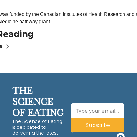
 was funded by the Canadian Institutes of Health Research and 
 Medicine pathway grant.
Reading
e
THE 
SCIENCE 
OF EATING
The Science of Eating 
Subscribe
is dedicated to 
delivering the latest 