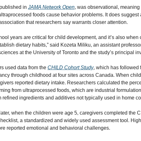
published in 
JAMA Network Open
, was observational, meaning i
ultraprocessed foods cause behavior problems. It does suggest a
association that researchers say warrants closer attention.
ool years are critical for child development, and it’s also when c
tablish dietary habits,” said Kozeta Miliku, an assistant professor 
 sciences at the University of Toronto and the study’s principal in
s used data from the 
CHILD Cohort Study
, which has followed f
ancy through childhood at four sites across Canada. When child
givers reported dietary intake. Researchers calculated the perce
ming from ultraprocessed foods, which are industrial formulatio
m refined ingredients and additives not typically used in home c
ater, when the children were age 5, caregivers completed the Ch
hecklist, a standardized and widely used assessment tool. High
ore reported emotional and behavioral challenges.