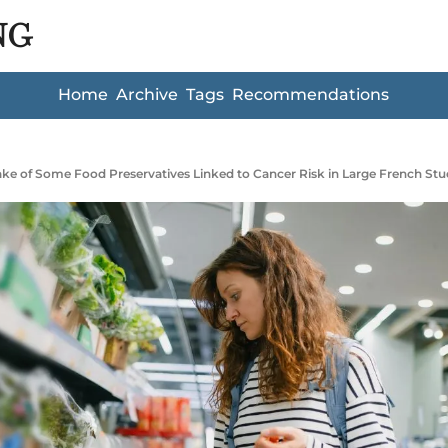
NG
Home
Archive
Tags
Recommendations
ake of Some Food Preservatives Linked to Cancer Risk in Large French St