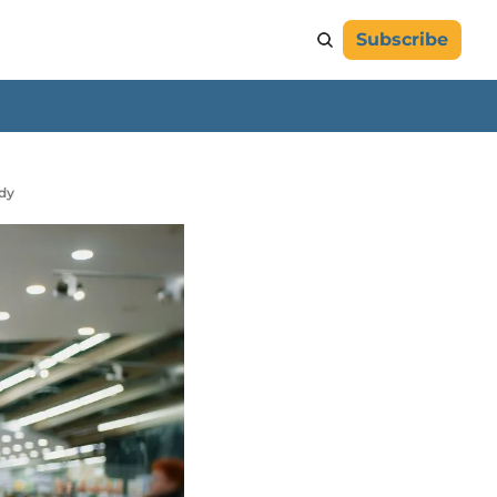
Subscribe
udy