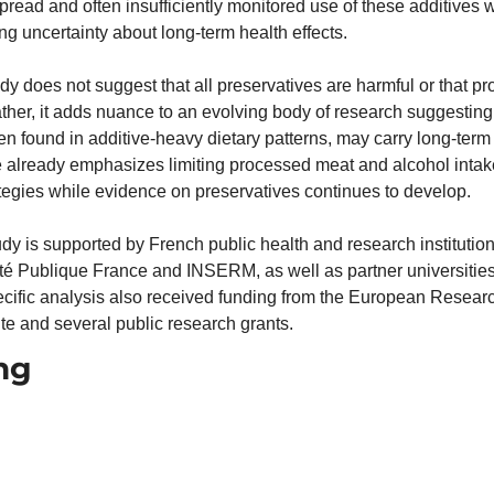
read and often insufficiently monitored use of these additives wa
g uncertainty about long-term health effects.
dy does not suggest that all preservatives are harmful or that p
ther, it adds nuance to an evolving body of research suggesting 
ten found in additive-heavy dietary patterns, may carry long-term 
 already emphasizes limiting processed meat and alcohol intake,
tegies while evidence on preservatives continues to develop.
y is supported by French public health and research institutions
nté Publique France and INSERM, as well as partner universities
ecific analysis also received funding from the European Researc
te and several public research grants. 
ng