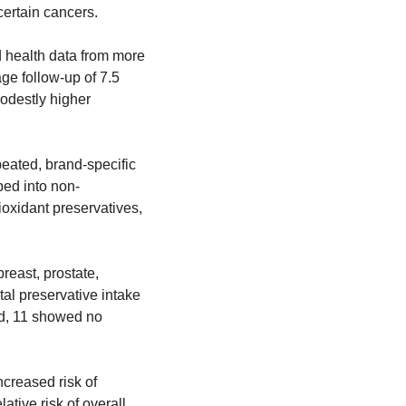
certain cancers.
 health data from more 
ge follow-up of 7.5 
odestly higher 
ated, brand-specific 
ed into non-
oxidant preservatives, 
east, prostate, 
al preservative intake 
ed, 11 showed no 
creased risk of 
ive risk of overall 