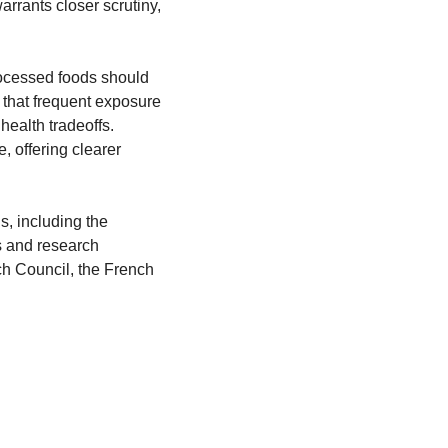
rrants closer scrutiny, 
rocessed foods should 
that frequent exposure 
health tradeoffs. 
 offering clearer 
, including the 
 and research 
h Council, the French 