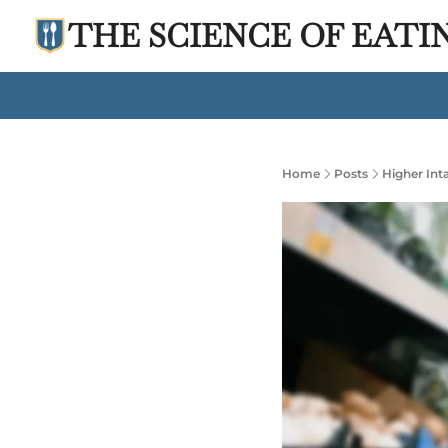
THE SCIENCE OF EATI
Home
Posts
Higher Int