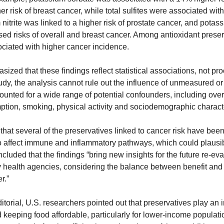
 risk of breast cancer, while total sulfites were associated with
nitrite was linked to a higher risk of prostate cancer, and potass
ed risks of overall and breast cancer. Among antioxidant preserv
ciated with higher cancer incidence.
zed that these findings reflect statistical associations, not proo
dy, the analysis cannot rule out the influence of unmeasured or 
nted for a wide range of potential confounders, including overall
ption, smoking, physical activity and sociodemographic characte
d that several of the preservatives linked to cancer risk have bee
o affect immune and inflammatory pathways, which could plausibl
uded that the findings “bring new insights for the future re-evalu
 health agencies, considering the balance between benefit and ri
r.”
orial, U.S. researchers pointed out that preservatives play an im
d keeping food affordable, particularly for lower-income populatio