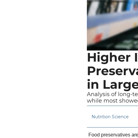
Higher 
Preserva
in Larg
Analysis of long-t
while most showed
Nutrition Science
Food preservatives are