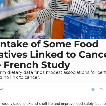
Intake of Some Food 
tives Linked to Cance
e French Study
erm dietary data finds modest associations for certa
 no link to cancer.
+1
 widely used to extend shelf life and improve food safety, but n