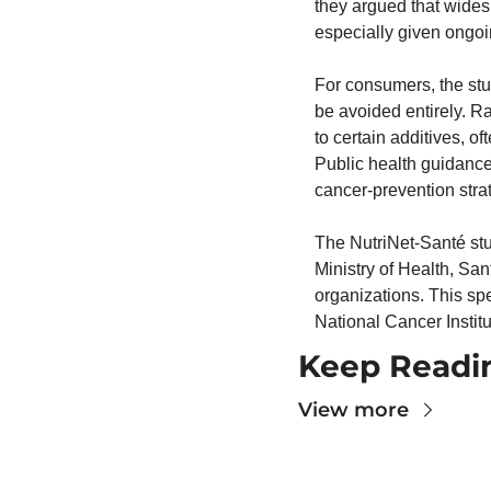
they argued that widesp
especially given ongoin
For consumers, the stu
be avoided entirely. Ra
to certain additives, of
Public health guidance
cancer-prevention stra
The NutriNet-Santé stud
Ministry of Health, Sa
organizations. This sp
National Cancer Institu
Keep Readi
View more