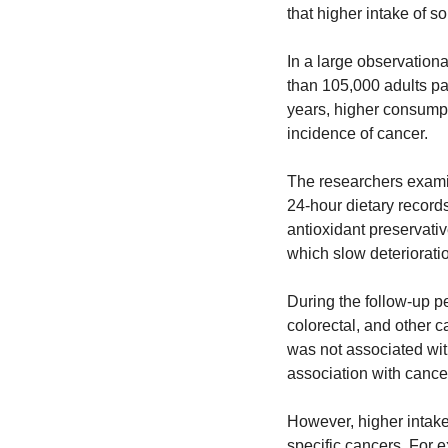
that higher intake of s
In a large observationa
than 105,000 adults par
years, higher consumpt
incidence of cancer.
The researchers exami
24-hour dietary recor
antioxidant preservativ
which slow deterioratio
During the follow-up pe
colorectal, and other 
was not associated wit
association with cance
However, higher intake 
specific cancers. For e