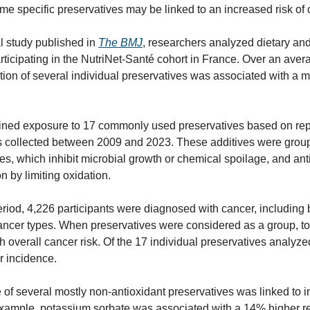
ome specific preservatives may be linked to an increased risk of 
l study published in 
The BMJ
, researchers analyzed dietary and
ticipating in the NutriNet-Santé cohort in France. Over an avera
ion of several individual preservatives was associated with a m
ned exposure to 17 commonly used preservatives based on repe
ds collected between 2009 and 2023. These additives were group
es, which inhibit microbial growth or chemical spoilage, and anti
n by limiting oxidation.
riod, 4,226 participants were diagnosed with cancer, including br
cancer types. When preservatives were considered as a group, tot
h overall cancer risk. Of the 17 individual preservatives analyz
r incidence.
of several mostly non-antioxidant preservatives was linked to in
xample, potassium sorbate was associated with a 14% higher relat