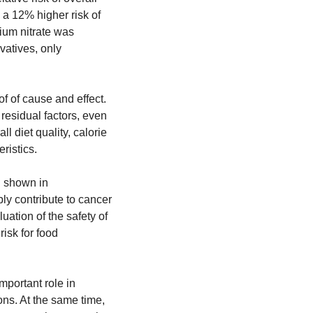
 a 12% higher risk of 
ium nitrate was 
atives, only 
f of cause and effect. 
residual factors, even 
 diet quality, calorie 
ristics.
n shown in 
y contribute to cancer 
ation of the safety of 
sk for food 
portant role in 
ns. At the same time, 