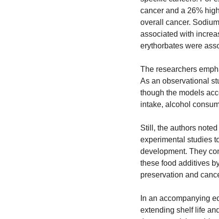
cancer and a 26% higher
overall cancer. Sodium 
associated with increas
erythorbates were asso
The researchers emphasi
As an observational stu
though the models accou
intake, alcohol consum
Still, the authors note
experimental studies t
development. They concl
these food additives by
preservation and cance
In an accompanying edit
extending shelf life an