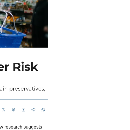
r Risk 
in preservatives, 
ew research suggests 