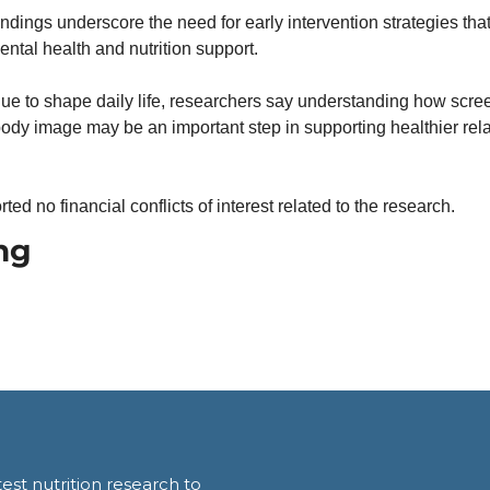
indings underscore the need for early intervention strategies that 
ental health and nutrition support.
e to shape daily life, researchers say understanding how screen
ody image may be an important step in supporting healthier relat
ted no financial conflicts of interest related to the research.
ng
est nutrition research to 