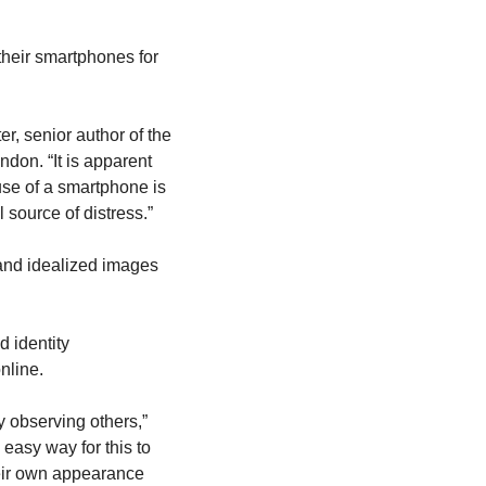
heir smartphones for 
, senior author of the 
don. “It is apparent 
use of a smartphone is 
 source of distress.”
and idealized images 
 identity 
nline.
 observing others,” 
asy way for this to 
eir own appearance 