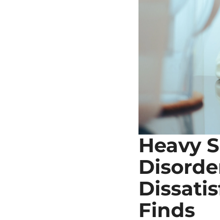
Heavy S
Disorde
Dissatis
Finds