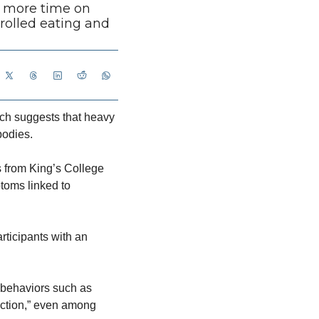
 more time on 
olled eating and 
h suggests that heavy 
bodies.
ts from King’s College 
oms linked to 
ticipants with an 
 behaviors such as 
ction,” even among 