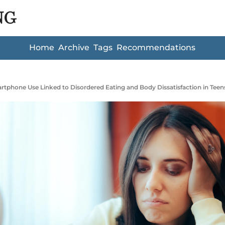
NG
Home
Archive
Tags
Recommendations
tphone Use Linked to Disordered Eating and Body Dissatisfaction in Teen