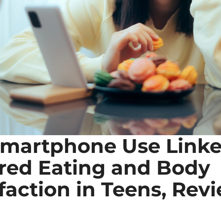
martphone Use Linked
red Eating and Body 
faction in Teens, Revi