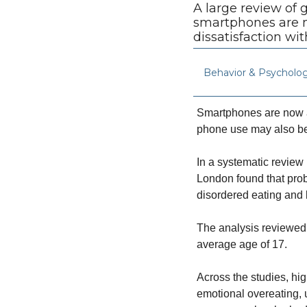
A large review of
smartphones are mo
dissatisfaction wit
Behavior & Psycholo
Smartphones are now a
phone use may also be
In a systematic review 
London found that prob
disordered eating and
The analysis reviewed 
average age of 17.
Across the studies, hi
emotional overeating, 