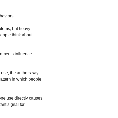
haviors.
lems, but heavy 
ople think about 
onments influence 
use, the authors say 
attern in which people 
ne use directly causes 
nt signal for 