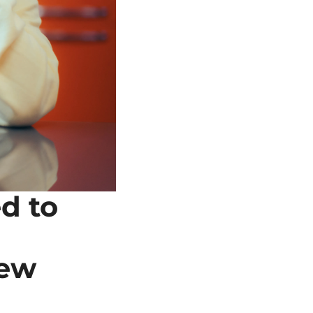
 to 
ew 