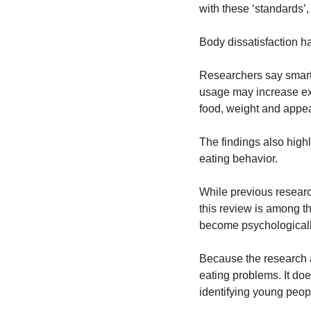
with these ‘standards’,
Body dissatisfaction ha
Researchers say smartp
usage may increase ex
food, weight and appe
The findings also high
eating behavior.
While previous researc
this review is among th
become psychologically 
Because the research a
eating problems. It do
identifying young peopl