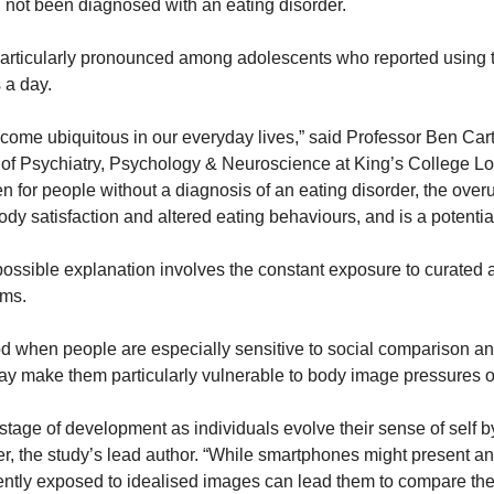
not been diagnosed with an eating disorder.
articularly pronounced among adolescents who reported using t
 a day.
me ubiquitous in our everyday lives,” said Professor Ben Carter
e of Psychiatry, Psychology & Neuroscience at King’s College Lon
en for people without a diagnosis of an eating disorder, the over
dy satisfaction and altered eating behaviours, and is a potential
ssible explanation involves the constant exposure to curated 
rms.
d when people are especially sensitive to social comparison and
y make them particularly vulnerable to body image pressures o
tage of development as individuals evolve their sense of self by
, the study’s lead author. “While smartphones might present an e
ently exposed to idealised images can lead them to compare th