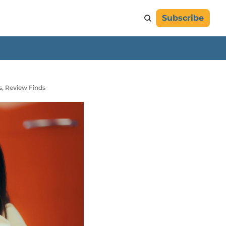
Subscribe
s, Review Finds