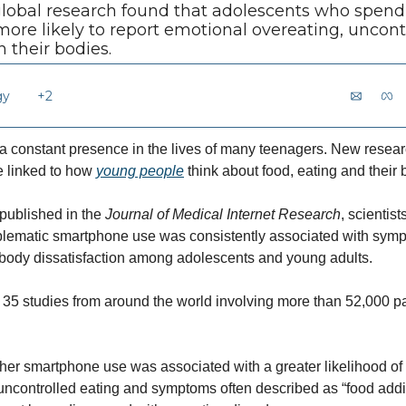
 global research found that adolescents who spend
re likely to report emotional overeating, uncontr
h their bodies.
gy
+2
 constant presence in the lives of many teenagers. New researc
 linked to how 
young people
 think about food, eating and their 
published in the 
Journal of Medical Internet Research
, scientis
lematic smartphone use was consistently associated with sympt
 body dissatisfaction among adolescents and young adults.
35 studies from around the world involving more than 52,000 par
gher smartphone use was associated with a greater likelihood of
uncontrolled eating and symptoms often described as “food addi