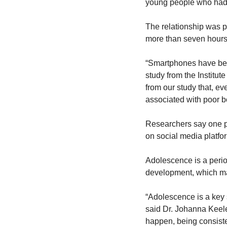
young people who had 
The relationship was p
more than seven hours
“Smartphones have beco
study from the Institut
from our study that, ev
associated with poor bo
Researchers say one po
on social media platfo
Adolescence is a perio
development, which ma
“Adolescence is a key s
said Dr. Johanna Keeler
happen, being consist