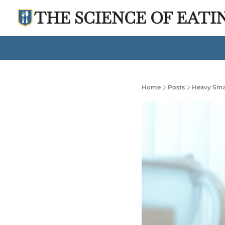
THE SCIENCE OF EATI
Home
Posts
Heavy Smar