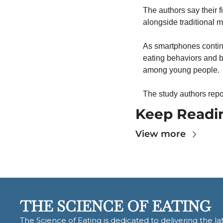
The authors say their f
alongside traditional m
As smartphones continu
eating behaviors and b
among young people.
The study authors repor
Keep Readi
View more
THE SCIENCE OF EATING
The Science of Eating is dedicated to delivering the lat