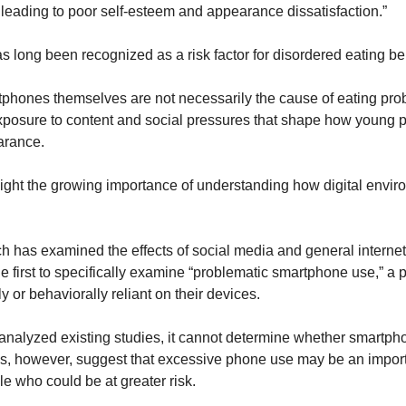
 leading to poor self-esteem and appearance dissatisfaction.”
s long been recognized as a risk factor for disordered eating be
hones themselves are not necessarily the cause of eating prob
posure to content and social pressures that shape how young pe
arance.
light the growing importance of understanding how digital envir
h has examined the effects of social media and general internet 
e first to specifically examine “problematic smartphone use,” a p
or behaviorally reliant on their devices.
nalyzed existing studies, it cannot determine whether smartpho
es, however, suggest that excessive phone use may be an importa
e who could be at greater risk.