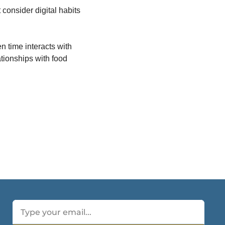
consider digital habits 
 time interacts with 
ionships with food 