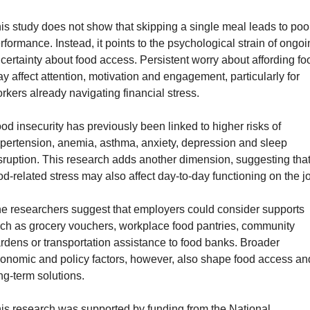
is study does not show that skipping a single meal leads to poor
rformance. Instead, it points to the psychological strain of ongoi
certainty about food access. Persistent worry about affording foo
y affect attention, motivation and engagement, particularly for 
rkers already navigating financial stress.
od insecurity has previously been linked to higher risks of 
pertension, anemia, asthma, anxiety, depression and sleep 
sruption. This research adds another dimension, suggesting that
od-related stress may also affect day-to-day functioning on the j
e researchers suggest that employers could consider supports 
ch as grocery vouchers, workplace food pantries, community 
rdens or transportation assistance to food banks. Broader 
onomic and policy factors, however, also shape food access and
ng-term solutions.
is research was supported by funding from the National 