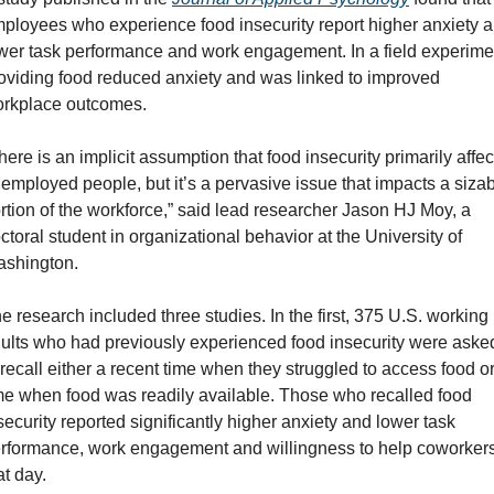
ployees who experience food insecurity report higher anxiety a
wer task performance and work engagement. In a field experimen
oviding food reduced anxiety and was linked to improved 
rkplace outcomes.
here is an implicit assumption that food insecurity primarily affect
employed people, but it’s a pervasive issue that impacts a sizab
rtion of the workforce,” said lead researcher Jason HJ Moy, a 
ctoral student in organizational behavior at the University of 
shington.
e research included three studies. In the first, 375 U.S. working 
ults who had previously experienced food insecurity were asked
 recall either a recent time when they struggled to access food or
me when food was readily available. Those who recalled food 
security reported significantly higher anxiety and lower task 
rformance, work engagement and willingness to help coworkers
at day.