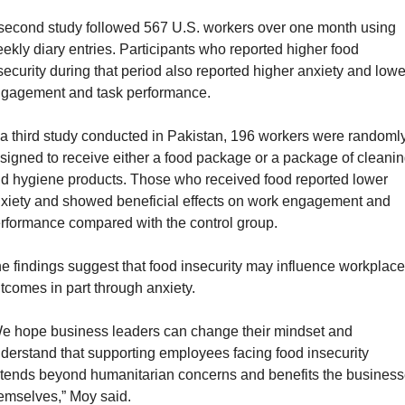
second study followed 567 U.S. workers over one month using 
ekly diary entries. Participants who reported higher food 
security during that period also reported higher anxiety and lower
gagement and task performance.
 a third study conducted in Pakistan, 196 workers were randomly
signed to receive either a food package or a package of cleanin
d hygiene products. Those who received food reported lower 
xiety and showed beneficial effects on work engagement and 
rformance compared with the control group.
e findings suggest that food insecurity may influence workplace 
tcomes in part through anxiety. 
e hope business leaders can change their mindset and 
derstand that supporting employees facing food insecurity 
tends beyond humanitarian concerns and benefits the business
emselves,” Moy said.