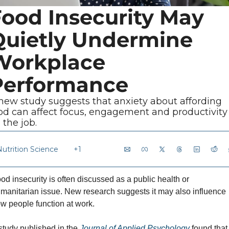
ood Insecurity May 
Quietly Undermine 
Workplace 
Performance
new study suggests that anxiety about affording 
od can affect focus, engagement and productivity 
 the job.
Nutrition Science
+1
od insecurity is often discussed as a public health or 
manitarian issue. New research suggests it may also influence 
w people function at work.
study published in the 
Journal of Applied Psychology
 found that 