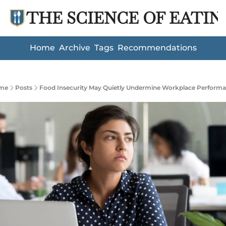
THE SCIENCE OF EATIN
Home
Archive
Tags
Recommendations
me
Posts
Food Insecurity May Quietly Undermine Workplace Perform