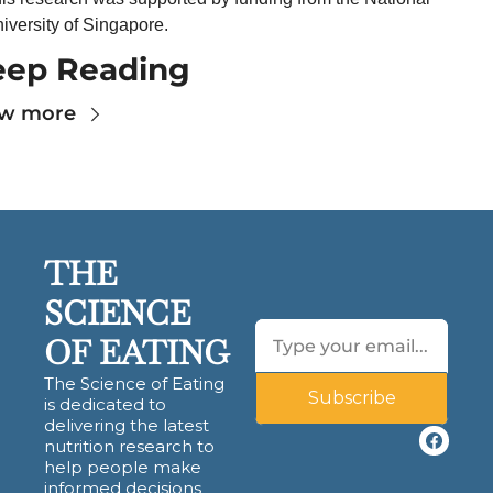
iversity of Singapore.
eep Reading
ew more
THE 
SCIENCE 
OF EATING
The Science of Eating 
Subscribe
is dedicated to 
delivering the latest 
nutrition research to 
help people make 
informed decisions 