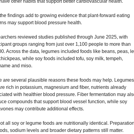
have other habits that support better cardiovascular health.
, the findings add to growing evidence that plant-forward eating 
erns may support blood pressure health.
archers reviewed studies published through June 2025, with 
cipant groups ranging from just over 1,100 people to more than 
0. Across the data, legumes included foods like beans, peas, len
hickpeas, while soy foods included tofu, soy milk, tempeh, 
ame and miso.
e are several plausible reasons these foods may help. Legumes
re rich in potassium, magnesium and fiber, nutrients already 
iated with healthier blood pressure. Fiber fermentation may also
uce compounds that support blood vessel function, while soy 
avones may contribute additional effects.
ot all soy or legume foods are nutritionally identical. Preparation
ds, sodium levels and broader dietary patterns still matter.