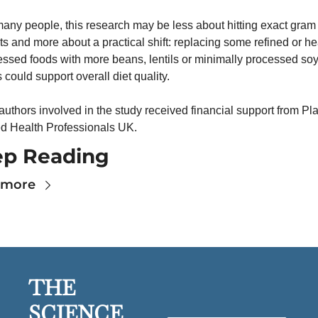
any people, this research may be less about hitting exact gram 
ts and more about a practical shift: replacing some refined or hea
ssed foods with more beans, lentils or minimally processed soy
 could support overall diet quality.
uthors involved in the study received financial support from Pla
d Health Professionals UK.
ep Reading
 more
THE 
SCIENCE 