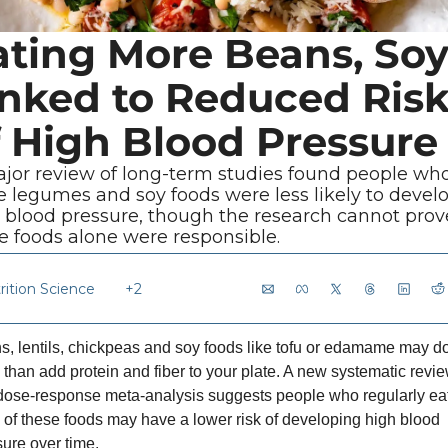
ating More Beans, Soy
inked to Reduced Risk
f High Blood Pressure
jor review of long-term studies found people who
 legumes and soy foods were less likely to develo
 blood pressure, though the research cannot prove
e foods alone were responsible.
rition Science
+2
, lentils, chickpeas and soy foods like tofu or edamame may do
than add protein and fiber to your plate. A new systematic revie
dose-response meta-analysis suggests people who regularly eat
of these foods may have a lower risk of developing high blood 
ure over time.