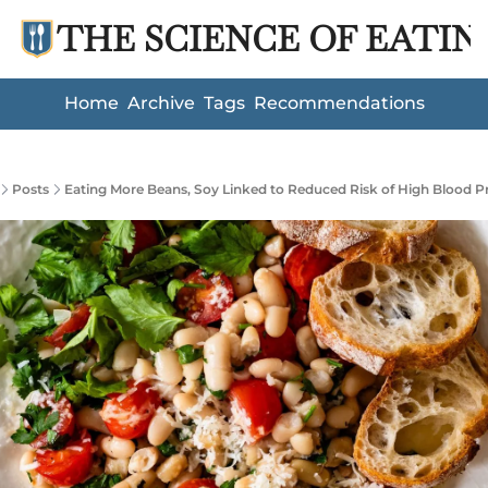
THE SCIENCE OF EATIN
Home
Archive
Tags
Recommendations
Posts
Eating More Beans, Soy Linked to Reduced Risk of High Blood P