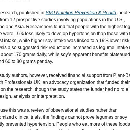
esearch, published in 
BMJ Nutrition Prevention & Health
, poole
from 12 prospective studies involving populations in the U.S., 
pe and Asia. Researchers found that people with the highest le
e were 16% less likely to develop hypertension than those with t
t intake, while higher soy intake was linked to a 19% lower risk.
sis also suggested risk reductions increased as legume intake r
 about 170 grams daily, while soy’s apparent benefits plateaued 
nd 60 to 80 grams per day.
tudy authors, however, received financial support from Plant-B
h Professionals UK, an advocacy organization that funded their 
on the research, though the study states the funder had no role i
esign, analysis or interpretation.
se this was a review of observational studies rather than 
mized clinical trials, the findings cannot prove legumes or soy 
tly prevented hypertension. People who eat more of these foods