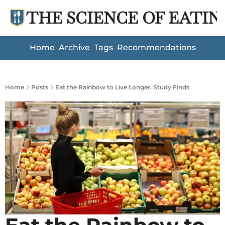
THE SCIENCE OF EATIN
Home
Archive
Tags
Recommendations
Home
Posts
Eat the Rainbow to Live Longer, Study Finds