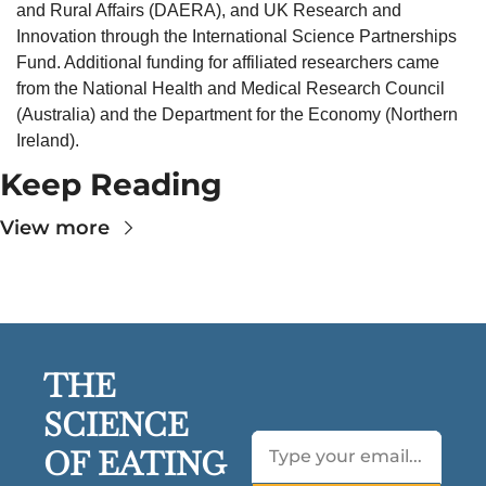
and Rural Affairs (DAERA), and UK Research and 
Innovation through the International Science Partnerships 
Fund. Additional funding for affiliated researchers came 
from the National Health and Medical Research Council 
(Australia) and the Department for the Economy (Northern 
Ireland).
Keep Reading
View more
THE 
SCIENCE 
OF EATING