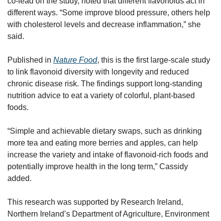
co-lead on the study, noted that different flavonoids act in 
different ways. “Some improve blood pressure, others help 
with cholesterol levels and decrease inflammation,” she 
said.
Published in 
Nature Food
, this is the first large-scale study 
to link flavonoid diversity with longevity and reduced 
chronic disease risk. The findings support long-standing 
nutrition advice to eat a variety of colorful, plant-based 
foods.
“Simple and achievable dietary swaps, such as drinking 
more tea and eating more berries and apples, can help 
increase the variety and intake of flavonoid-rich foods and 
potentially improve health in the long term,” Cassidy 
added.
This research was supported by Research Ireland, 
Northern Ireland’s Department of Agriculture, Environment 