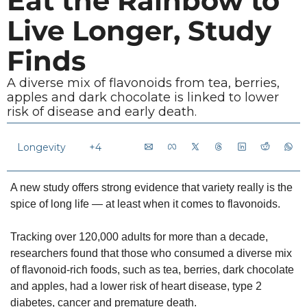
Eat the Rainbow to 
Live Longer, Study 
Finds
A diverse mix of flavonoids from tea, berries, 
apples and dark chocolate is linked to lower 
risk of disease and early death.
Longevity 
+4
A new study offers strong evidence that variety really is the 
spice of long life — at least when it comes to flavonoids.
Tracking over 120,000 adults for more than a decade, 
researchers found that those who consumed a diverse mix 
of flavonoid-rich foods, such as tea, berries, dark chocolate 
and apples, had a lower risk of heart disease, type 2 
diabetes, cancer and premature death.