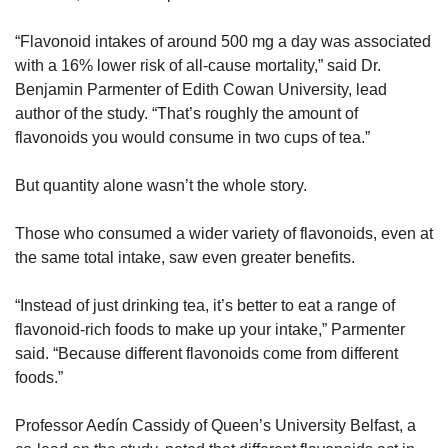
“Flavonoid intakes of around 500 mg a day was associated 
with a 16% lower risk of all-cause mortality,” said Dr. 
Benjamin Parmenter of Edith Cowan University, lead 
author of the study. “That’s roughly the amount of 
flavonoids you would consume in two cups of tea.”
But quantity alone wasn’t the whole story.
Those who consumed a wider variety of flavonoids, even at 
the same total intake, saw even greater benefits. 
“Instead of just drinking tea, it’s better to eat a range of 
flavonoid-rich foods to make up your intake,” Parmenter 
said. “Because different flavonoids come from different 
foods.”
Professor Aedín Cassidy of Queen’s University Belfast, a 