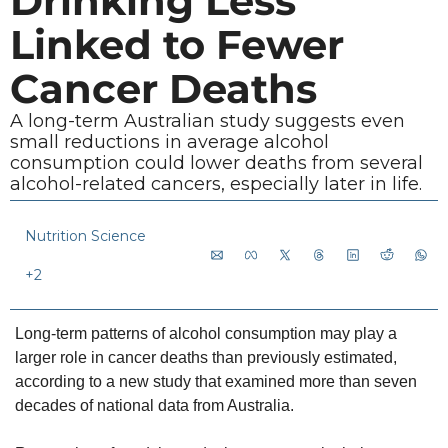
Drinking Less 
Linked to Fewer 
Cancer Deaths
A long-term Australian study suggests even 
small reductions in average alcohol 
consumption could lower deaths from several 
alcohol-related cancers, especially later in life.
Nutrition Science
+2
Long-term patterns of alcohol consumption may play a 
larger role in cancer deaths than previously estimated, 
according to a new study that examined more than seven 
decades of national data from Australia.