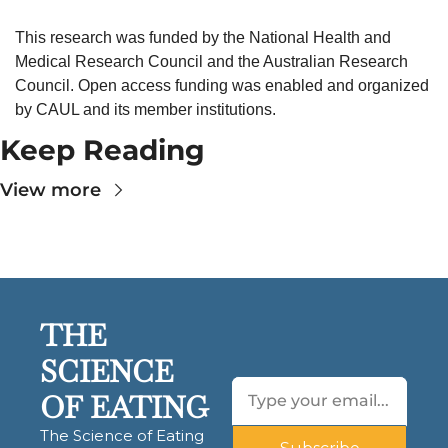
This research was funded by the National Health and 
Medical Research Council and the Australian Research 
Council. Open access funding was enabled and organized 
by CAUL and its member institutions.
Keep Reading
View more
THE 
SCIENCE 
OF EATING
The Science of Eating 