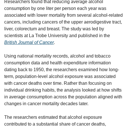
Researchers found that reducing average alcohol 
consumption by one liter per person each year was 
associated with lower mortality from several alcohol-related 
cancers, including cancers of the upper aerodigestive tract, 
liver, colorectum and breast. The study was led by 
scientists at La Trobe University and published in the 
British Journal of Cancer
.
Using national mortality records, alcohol and tobacco 
consumption data and health expenditure information 
dating back to 1950, the researchers examined how long-
term, population-level alcohol exposure was associated 
with cancer deaths over time. Rather than focusing on 
individual drinking habits, the analysis looked at how shifts 
in average consumption across the population aligned with 
changes in cancer mortality decades later.
The researchers estimated that alcohol exposure 
contributed to a substantial share of cancer deaths, 