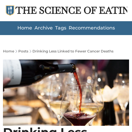
THE SCIENCE OF EATIN
Home
Archive
Tags
Recommendations
Home
Posts
Drinking Less Linked to Fewer Cancer Deaths