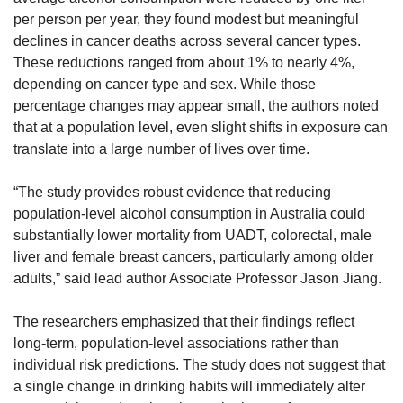
per person per year, they found modest but meaningful 
declines in cancer deaths across several cancer types. 
These reductions ranged from about 1% to nearly 4%, 
depending on cancer type and sex. While those 
percentage changes may appear small, the authors noted 
that at a population level, even slight shifts in exposure can 
translate into a large number of lives over time.
“The study provides robust evidence that reducing 
population-level alcohol consumption in Australia could 
substantially lower mortality from UADT, colorectal, male 
liver and female breast cancers, particularly among older 
adults,” said lead author Associate Professor Jason Jiang.
The researchers emphasized that their findings reflect 
long-term, population-level associations rather than 
individual risk predictions. The study does not suggest that 
a single change in drinking habits will immediately alter 