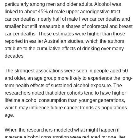
particularly among men and older adults. Alcohol was 
linked to about 45% of male upper aerodigestive tract 
cancer deaths, nearly half of male liver cancer deaths and 
smaller but still measurable shares of colorectal and breast 
cancer deaths. These estimates were higher than those 
reported in earlier Australian studies, which the authors 
attribute to the cumulative effects of drinking over many 
decades.
The strongest associations were seen in people aged 50 
and older, an age group more likely to experience the long-
term health effects of sustained alcohol exposure. The 
researchers noted that older cohorts tend to have higher 
lifetime alcohol consumption than younger generations, 
which may influence future cancer trends as populations 
age.
When the researchers modeled what might happen if 
average alcohol consumption were reduced by one liter 