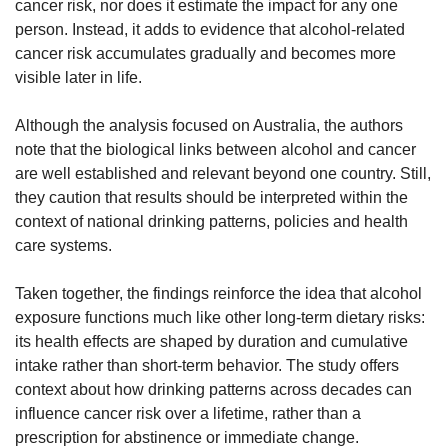
cancer risk, nor does it estimate the impact for any one 
person. Instead, it adds to evidence that alcohol-related 
cancer risk accumulates gradually and becomes more 
visible later in life.
Although the analysis focused on Australia, the authors 
note that the biological links between alcohol and cancer 
are well established and relevant beyond one country. Still, 
they caution that results should be interpreted within the 
context of national drinking patterns, policies and health 
care systems.
Taken together, the findings reinforce the idea that alcohol 
exposure functions much like other long-term dietary risks: 
its health effects are shaped by duration and cumulative 
intake rather than short-term behavior. The study offers 
context about how drinking patterns across decades can 
influence cancer risk over a lifetime, rather than a 
prescription for abstinence or immediate change.