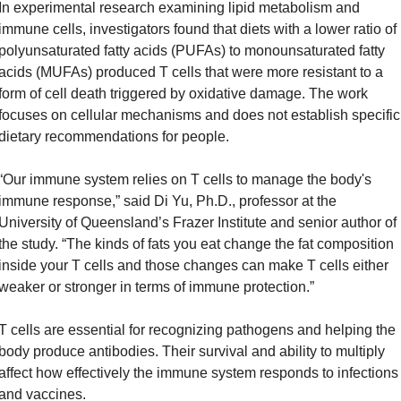
In experimental research examining lipid metabolism and 
immune cells, investigators found that diets with a lower ratio of 
polyunsaturated fatty acids (PUFAs) to monounsaturated fatty 
acids (MUFAs) produced T cells that were more resistant to a 
form of cell death triggered by oxidative damage. The work 
focuses on cellular mechanisms and does not establish specific 
dietary recommendations for people.
“Our immune system relies on T cells to manage the body's 
immune response,” said Di Yu, Ph.D., professor at the 
University of Queensland’s Frazer Institute and senior author of 
the study. “The kinds of fats you eat change the fat composition 
inside your T cells and those changes can make T cells either 
weaker or stronger in terms of immune protection.”
T cells are essential for recognizing pathogens and helping the 
body produce antibodies. Their survival and ability to multiply 
affect how effectively the immune system responds to infections 
and vaccines.