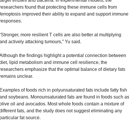
target viruses and bacteria. In experimental models, the 
researchers found that protecting these immune cells from 
ferroptosis improved their ability to expand and support immune 
responses.
“Stronger, more resilient T cells are also better at multiplying 
and actively attacking tumours,” Yu said.
Although the findings highlight a potential connection between 
diet, lipid metabolism and immune cell resilience, the 
researchers emphasize that the optimal balance of dietary fats 
remains unclear.
Examples of foods rich in polyunsaturated fats include fatty fish 
and soybeans. Monounsaturated fats are found in foods such as
olive oil and avocados. Most whole foods contain a mixture of 
different fats, and the study does not suggest eliminating any 
particular fat source.