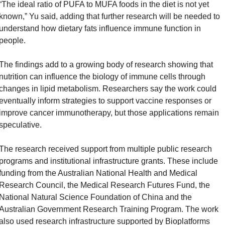
“The ideal ratio of PUFA to MUFA foods in the diet is not yet 
known,” Yu said, adding that further research will be needed to 
understand how dietary fats influence immune function in 
people.
The findings add to a growing body of research showing that 
nutrition can influence the biology of immune cells through 
changes in lipid metabolism. Researchers say the work could 
eventually inform strategies to support vaccine responses or 
improve cancer immunotherapy, but those applications remain 
speculative.
The research received support from multiple public research 
programs and institutional infrastructure grants. These include 
funding from the Australian National Health and Medical 
Research Council, the Medical Research Futures Fund, the 
National Natural Science Foundation of China and the 
Australian Government Research Training Program. The work 
also used research infrastructure supported by Bioplatforms 