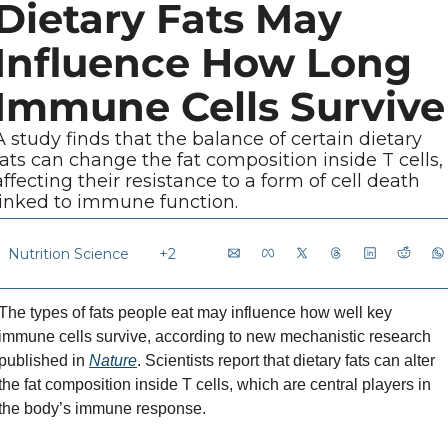
Dietary Fats May 
Influence How Long 
Immune Cells Survive
A study finds that the balance of certain dietary 
fats can change the fat composition inside T cells, 
affecting their resistance to a form of cell death 
linked to immune function.
Nutrition Science
+2
The types of fats people eat may influence how well key 
immune cells survive, according to new mechanistic research 
published in 
Nature
. Scientists report that dietary fats can alter 
the fat composition inside T cells, which are central players in 
the body’s immune response.