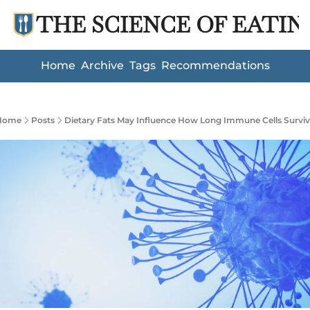
THE SCIENCE OF EATIN
Home
Archive
Tags
Recommendations
Home
Posts
Dietary Fats May Influence How Long Immune Cells Survi