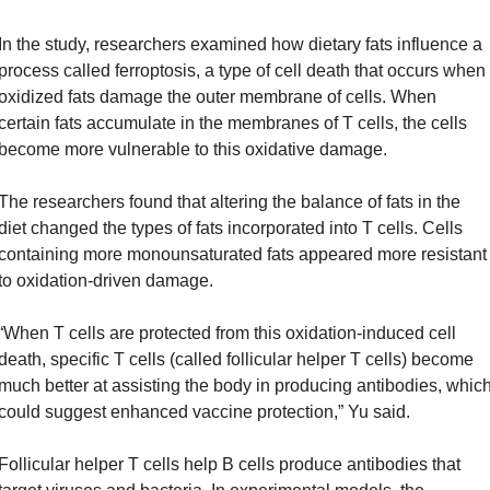
In the study, researchers examined how dietary fats influence a 
process called ferroptosis, a type of cell death that occurs when 
oxidized fats damage the outer membrane of cells. When 
certain fats accumulate in the membranes of T cells, the cells 
become more vulnerable to this oxidative damage.
The researchers found that altering the balance of fats in the 
diet changed the types of fats incorporated into T cells. Cells 
containing more monounsaturated fats appeared more resistant 
to oxidation-driven damage.
“When T cells are protected from this oxidation-induced cell 
death, specific T cells (called follicular helper T cells) become 
much better at assisting the body in producing antibodies, which
could suggest enhanced vaccine protection,” Yu said.
Follicular helper T cells help B cells produce antibodies that 