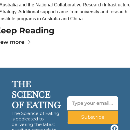
Australia and the National Collaborative Research Infrastructure
Strategy. Additional support came from university and research 
institute programs in Australia and China.
Keep Reading
iew more
THE 
SCIENCE 
OF EATING
The Science of Eating 
Subscribe
is dedicated to 
delivering the latest 
nutrition research to 