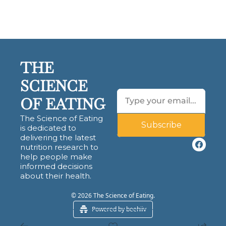
THE 
SCIENCE 
OF EATING
The Science of Eating 
Subscribe
is dedicated to 
delivering the latest 
nutrition research to 
help people make 
informed decisions 
about their health.
© 2026 The Science of Eating.
Powered by beehiiv