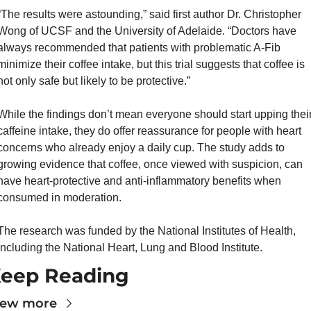
“The results were astounding,” said first author Dr. Christopher 
Wong of UCSF and the University of Adelaide. “Doctors have 
always recommended that patients with problematic A-Fib 
minimize their coffee intake, but this trial suggests that coffee is 
not only safe but likely to be protective.”
While the findings don’t mean everyone should start upping their
caffeine intake, they do offer reassurance for people with heart 
concerns who already enjoy a daily cup. The study adds to 
growing evidence that coffee, once viewed with suspicion, can 
have heart-protective and anti-inflammatory benefits when 
consumed in moderation.
The research was funded by the National Institutes of Health, 
including the National Heart, Lung and Blood Institute.
eep Reading
iew more