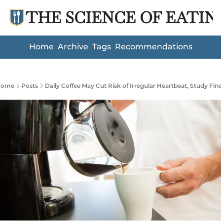
THE SCIENCE OF EATIN
Home
Archive
Tags
Recommendations
Home
Posts
Daily Coffee May Cut Risk of Irregular Heartbeat, Study Fin