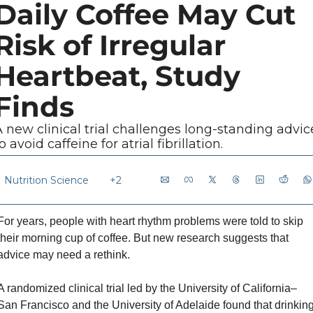
Daily Coffee May Cut 
Risk of Irregular 
Heartbeat, Study 
Finds
 new clinical trial challenges long-standing advice
o avoid caffeine for atrial fibrillation.
Nutrition Science
+2
For years, people with heart rhythm problems were told to skip 
their morning cup of coffee. But new research suggests that 
advice may need a rethink.
A randomized clinical trial led by the University of California–
San Francisco and the University of Adelaide found that drinking