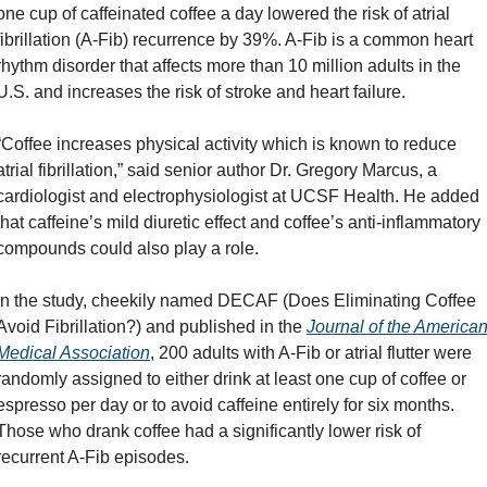
one cup of caffeinated coffee a day lowered the risk of atrial 
fibrillation (A-Fib) recurrence by 39%. A-Fib is a common heart 
rhythm disorder that affects more than 10 million adults in the 
U.S. and increases the risk of stroke and heart failure.
“Coffee increases physical activity which is known to reduce 
atrial fibrillation,” said senior author Dr. Gregory Marcus, a 
cardiologist and electrophysiologist at UCSF Health. He added 
that caffeine’s mild diuretic effect and coffee’s anti-inflammatory 
compounds could also play a role.
In the study, cheekily named DECAF (Does Eliminating Coffee 
Avoid Fibrillation?) and published in the 
Journal of the American
Medical Association
, 200 adults with A-Fib or atrial flutter were 
randomly assigned to either drink at least one cup of coffee or 
espresso per day or to avoid caffeine entirely for six months. 
Those who drank coffee had a significantly lower risk of 
recurrent A-Fib episodes.