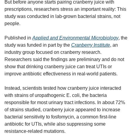
But before anyone starts pairing cranberry juice with 
prescriptions, researchers stress an important reality: This 
study was conducted in lab-grown bacterial strains, not 
people.
Published in 
Applied and Environmental Microbiology
, the 
study was funded in part by the 
Cranberry Institute
, an 
industry group focused on cranberry research. 
Researchers said the findings are preliminary and do not 
show that drinking cranberry juice can treat UTIs or 
improve antibiotic effectiveness in real-world patients.
Instead, scientists tested how cranberry juice interacted 
with strains of uropathogenic E. coli, the bacteria 
responsible for most urinary tract infections. In about 72% 
of strains studied, cranberry juice appeared to increase 
bacterial sensitivity to fosfomycin, a common first-line 
antibiotic for UTIs, while also suppressing some 
resistance-related mutations.