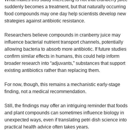
suddenly becomes a treatment, but that naturally occurring 
food compounds may one day help scientists develop new 
strategies against antibiotic resistance.
Researchers believe compounds in cranberry juice may 
influence bacterial nutrient transport channels, potentially 
allowing bacteria to absorb more antibiotic. If future studies 
confirm similar effects in humans, this could help inform 
broader research into “adjuvants,” substances that support 
existing antibiotics rather than replacing them.
For now, though, this remains a mechanistic early-stage 
finding, not a medical recommendation.
Still, the findings may offer an intriguing reminder that foods 
and plant compounds can sometimes influence biology in 
unexpected ways, even if translating petri dish science into 
practical health advice often takes years.