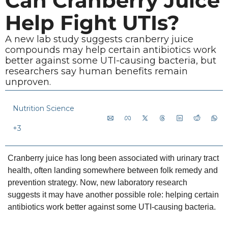
Can Cranberry Juice 
Help Fight UTIs?
A new lab study suggests cranberry juice 
compounds may help certain antibiotics work 
better against some UTI-causing bacteria, but 
researchers say human benefits remain 
unproven.
Nutrition Science
+3
Cranberry juice has long been associated with urinary tract 
health, often landing somewhere between folk remedy and 
prevention strategy. Now, new laboratory research 
suggests it may have another possible role: helping certain 
antibiotics work better against some UTI-causing bacteria.