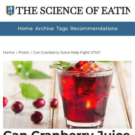
THE SCIENCE OF EATIN
Home
Archive
Tags
Recommendations
Home
Posts
Can Cranberry Juice Help Fight UTIs?