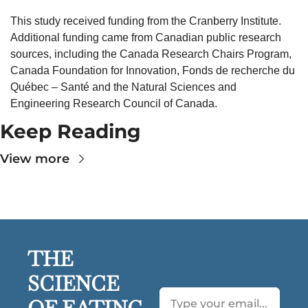
This study received funding from the Cranberry Institute. 
Additional funding came from Canadian public research 
sources, including the Canada Research Chairs Program, 
Canada Foundation for Innovation, Fonds de recherche du 
Québec – Santé and the Natural Sciences and 
Engineering Research Council of Canada. 
Keep Reading
View more
THE 
SCIENCE 