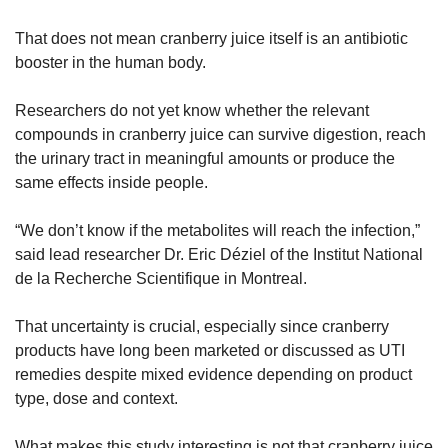
That does not mean cranberry juice itself is an antibiotic 
booster in the human body.
Researchers do not yet know whether the relevant 
compounds in cranberry juice can survive digestion, reach 
the urinary tract in meaningful amounts or produce the 
same effects inside people.
“We don’t know if the metabolites will reach the infection,” 
said lead researcher Dr. Eric Déziel of the Institut National 
de la Recherche Scientifique in Montreal.
That uncertainty is crucial, especially since cranberry 
products have long been marketed or discussed as UTI 
remedies despite mixed evidence depending on product 
type, dose and context.
What makes this study interesting is not that cranberry juice 