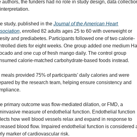
e authors, the funders had no role in study design, data collection
interpretation.
e study, published in the 
Journal of the American Heart 
sociation
, enrolled 82 adults ages 25 to 60 with overweight or 
esity and prediabetes. Participants followed one of two calorie-
ntrolled diets for eight weeks. One group added one medium Ha
ocado and one cup of fresh mango daily. The control group 
nsumed calorie-matched carbohydrate-based foods instead.
l meals provided 75% of participants’ daily calories and were 
epared by the research team, helping ensure consistency and 
mpliance.
e primary outcome was flow-mediated dilation, or FMD, a 
ninvasive measure of endothelial function. Endothelial function 
flects how well blood vessels relax and expand in response to 
creased blood flow. Impaired endothelial function is considered a
rly marker of cardiovascular risk.