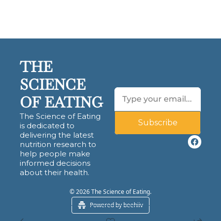
THE 
SCIENCE 
OF EATING
The Science of Eating 
Subscribe
is dedicated to 
delivering the latest 
nutrition research to 
help people make 
informed decisions 
about their health.
© 2026 The Science of Eating.
Powered by beehiiv