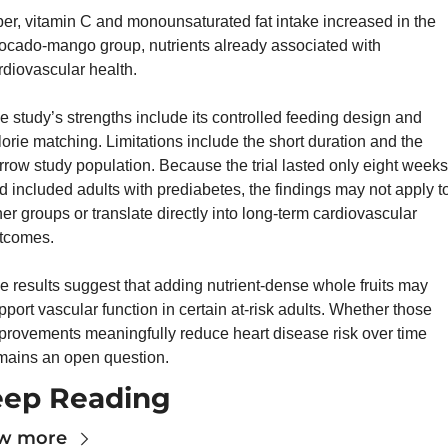
ber, vitamin C and monounsaturated fat intake increased in the 
ocado-mango group, nutrients already associated with 
rdiovascular health.
e study’s strengths include its controlled feeding design and 
lorie matching. Limitations include the short duration and the 
rrow study population. Because the trial lasted only eight weeks 
d included adults with prediabetes, the findings may not apply to
her groups or translate directly into long-term cardiovascular 
tcomes.
e results suggest that adding nutrient-dense whole fruits may 
pport vascular function in certain at-risk adults. Whether those 
provements meaningfully reduce heart disease risk over time 
mains an open question.
ep Reading
w more