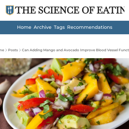
THE SCIENCE OF EATIN
Home
Archive
Tags
Recommendations
me
Posts
Can Adding Mango and Avocado Improve Blood Vessel Funct