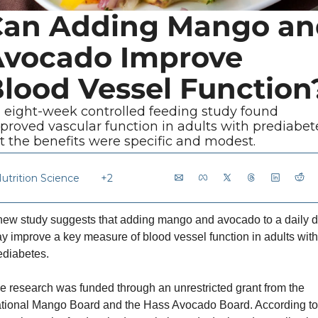
an Adding Mango and
vocado Improve 
lood Vessel Function
 eight-week controlled feeding study found 
proved vascular function in adults with prediabete
t the benefits were specific and modest.
utrition Science
+2
new study suggests that adding mango and avocado to a daily di
y improve a key measure of blood vessel function in adults with 
ediabetes. 
e research was funded through an unrestricted grant from the 
tional Mango Board and the Hass Avocado Board. According to 