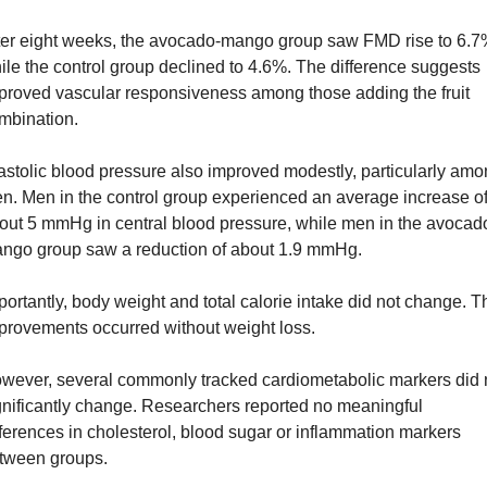
ter eight weeks, the avocado-mango group saw FMD rise to 6.7%
ile the control group declined to 4.6%. The difference suggests 
proved vascular responsiveness among those adding the fruit 
mbination.
astolic blood pressure also improved modestly, particularly amo
n. Men in the control group experienced an average increase of
out 5 mmHg in central blood pressure, while men in the avocad
ngo group saw a reduction of about 1.9 mmHg.
portantly, body weight and total calorie intake did not change. Th
provements occurred without weight loss.
wever, several commonly tracked cardiometabolic markers did n
gnificantly change. Researchers reported no meaningful 
fferences in cholesterol, blood sugar or inflammation markers 
tween groups.