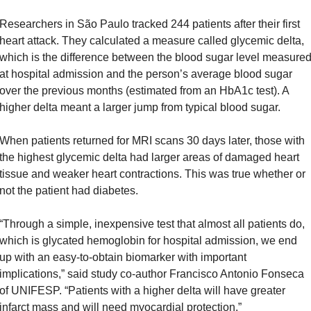
Researchers in São Paulo tracked 244 patients after their first 
heart attack. They calculated a measure called glycemic delta, 
which is the difference between the blood sugar level measured
at hospital admission and the person’s average blood sugar 
over the previous months (estimated from an HbA1c test). A 
higher delta meant a larger jump from typical blood sugar.
When patients returned for MRI scans 30 days later, those with 
the highest glycemic delta had larger areas of damaged heart 
tissue and weaker heart contractions. This was true whether or 
not the patient had diabetes.
“Through a simple, inexpensive test that almost all patients do, 
which is glycated hemoglobin for hospital admission, we end 
up with an easy-to-obtain biomarker with important 
implications,” said study co-author Francisco Antonio Fonseca 
of UNIFESP. “Patients with a higher delta will have greater 
infarct mass and will need myocardial protection.”