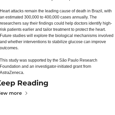
Heart attacks remain the leading cause of death in Brazil, with 
an estimated 300,000 to 400,000 cases annually. The 
researchers say their findings could help doctors identify high-
risk patients earlier and tailor treatment to protect the heart. 
Future studies will explore the biological mechanisms involved 
and whether interventions to stabilize glucose can improve 
outcomes.
This study was supported by the São Paulo Research 
Foundation and an investigator-initiated grant from 
AstraZeneca.
Keep Reading
iew more