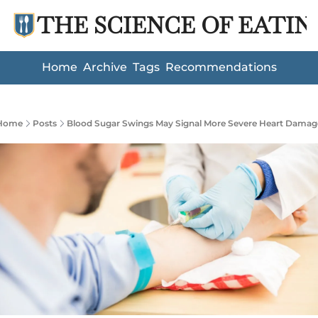
THE SCIENCE OF EATIN
Home
Archive
Tags
Recommendations
Home
Posts
Blood Sugar Swings May Signal More Severe Heart Damag