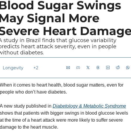
Blood Sugar Swings 
May Signal More 
Severe Heart Damag
A study in Brazil finds that glucose variability 
predicts heart attack severity, even in people 
without diabetes.
Longevity 
+2
When it comes to heart health, blood sugar matters, even for 
people who don’t have diabetes. 
A new study published in 
Diabetology & Metabolic Syndrome
shows that patients with bigger swings in blood glucose levels 
at the time of a heart attack were more likely to suffer severe 
damage to the heart muscle.