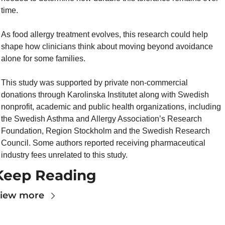
time.
As food allergy treatment evolves, this research could help 
shape how clinicians think about moving beyond avoidance 
alone for some families.
This study was supported by private non-commercial 
donations through Karolinska Institutet along with Swedish 
nonprofit, academic and public health organizations, including 
the Swedish Asthma and Allergy Association’s Research 
Foundation, Region Stockholm and the Swedish Research 
Council. Some authors reported receiving pharmaceutical 
industry fees unrelated to this study.
Keep Reading
iew more