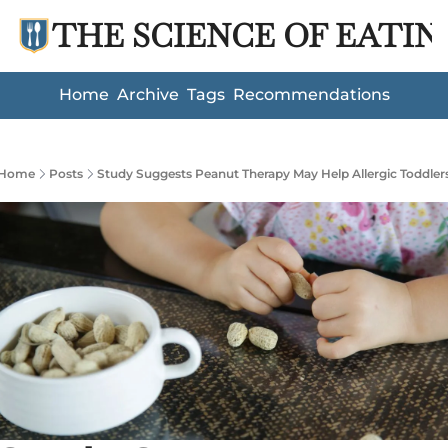
THE SCIENCE OF EATIN
Home
Archive
Tags
Recommendations
Home
Posts
Study Suggests Peanut Therapy May Help Allergic Toddler