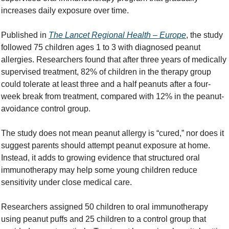
increases daily exposure over time.
Published in 
The Lancet Regional Health – Europe
, the study 
followed 75 children ages 1 to 3 with diagnosed peanut 
allergies. Researchers found that after three years of medically 
supervised treatment, 82% of children in the therapy group 
could tolerate at least three and a half peanuts after a four-
week break from treatment, compared with 12% in the peanut-
avoidance control group.
The study does not mean peanut allergy is “cured,” nor does it 
suggest parents should attempt peanut exposure at home. 
Instead, it adds to growing evidence that structured oral 
immunotherapy may help some young children reduce 
sensitivity under close medical care.
Researchers assigned 50 children to oral immunotherapy 
using peanut puffs and 25 children to a control group that 