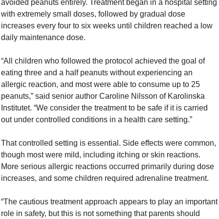
avoided peanuts entirely. Treatment began in a hospital setting 
with extremely small doses, followed by gradual dose 
increases every four to six weeks until children reached a low 
daily maintenance dose.
“All children who followed the protocol achieved the goal of 
eating three and a half peanuts without experiencing an 
allergic reaction, and most were able to consume up to 25 
peanuts,” said senior author Caroline Nilsson of Karolinska 
Institutet. “We consider the treatment to be safe if it is carried 
out under controlled conditions in a health care setting.”
That controlled setting is essential. Side effects were common, 
though most were mild, including itching or skin reactions. 
More serious allergic reactions occurred primarily during dose 
increases, and some children required adrenaline treatment.
“The cautious treatment approach appears to play an important 
role in safety, but this is not something that parents should 