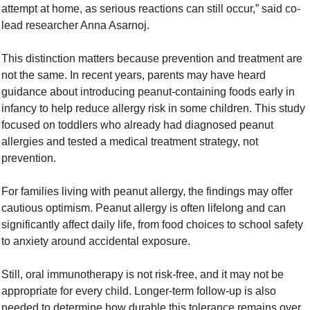
attempt at home, as serious reactions can still occur,” said co-
lead researcher Anna Asarnoj.
This distinction matters because prevention and treatment are 
not the same. In recent years, parents may have heard 
guidance about introducing peanut-containing foods early in 
infancy to help reduce allergy risk in some children. This study 
focused on toddlers who already had diagnosed peanut 
allergies and tested a medical treatment strategy, not 
prevention.
For families living with peanut allergy, the findings may offer 
cautious optimism. Peanut allergy is often lifelong and can 
significantly affect daily life, from food choices to school safety 
to anxiety around accidental exposure.
Still, oral immunotherapy is not risk-free, and it may not be 
appropriate for every child. Longer-term follow-up is also 
needed to determine how durable this tolerance remains over 