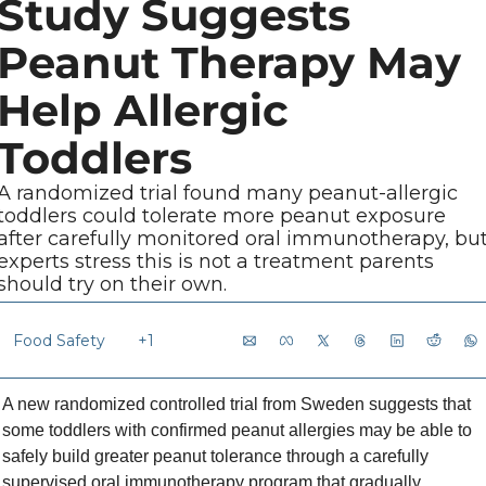
Study Suggests 
Peanut Therapy May 
Help Allergic 
Toddlers
A randomized trial found many peanut-allergic 
toddlers could tolerate more peanut exposure 
after carefully monitored oral immunotherapy, but
experts stress this is not a treatment parents 
should try on their own.
Food Safety
+1
A new randomized controlled trial from Sweden suggests that 
some toddlers with confirmed peanut allergies may be able to 
safely build greater peanut tolerance through a carefully 
supervised oral immunotherapy program that gradually 